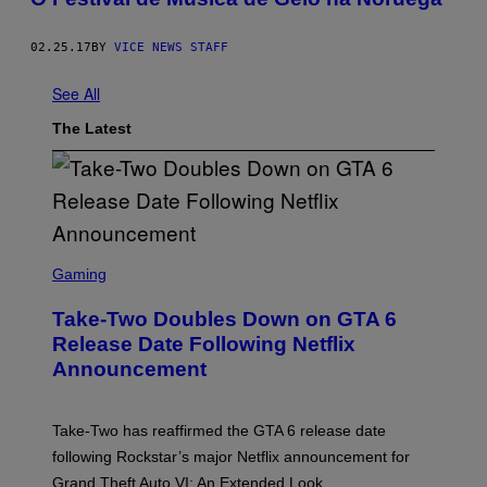
02.25.17
BY
VICE NEWS STAFF
See All
The Latest
S
C
Gaming
R
E
Take-Two Doubles Down on GTA 6
E
N
Release Date Following Netflix
S
Announcement
H
O
T
:
Take-Two has reaffirmed the GTA 6 release date
R
O
following Rockstar’s major Netflix announcement for
C
Grand Theft Auto VI: An Extended Look.
K