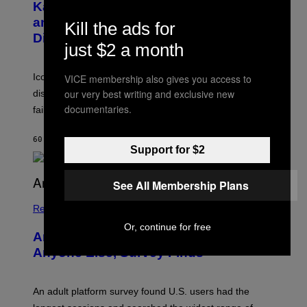
B
A
Katsis, Who Worked With Limp Bizkit
Y
G
and The Smashing Pumpkins, Has
D
Kill the ads for
E
I
D
Died
M
just $2 a month
I
I
R
T
E
R
C
Iconic music manager Peter Katsis, who is credited with
VICE membership also gives you access to
I
T
our very best writing and exclusive new
discovering Ministry in the 1980s, has died from heart
O
S
documentaries.
failure, according to reports.
K
A
M
60 MINUTES AGO
BY
STEPHEN ANDREW GALIHER
B
Support for $2
O
U
R
See All Membership Plans
I
S
/
Relationships
W
Or, continue for free
I
Americans Watch Porn Longer Than
R
E
Anyone Else, Survey Finds
I
M
A
G
An adult platform survey found U.S. users had the
E