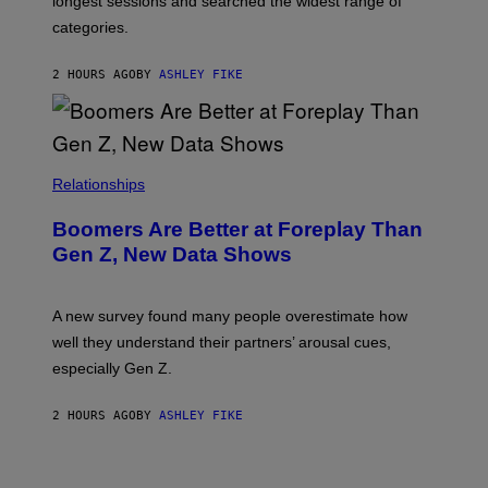
longest sessions and searched the widest range of
categories.
2 HOURS AGO
BY
ASHLEY FIKE
Relationships
Boomers Are Better at Foreplay Than
Gen Z, New Data Shows
A new survey found many people overestimate how
well they understand their partners’ arousal cues,
especially Gen Z.
2 HOURS AGO
BY
ASHLEY FIKE