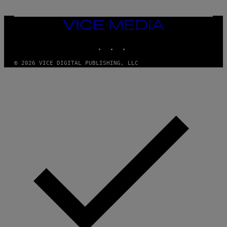
VICE
MEDIA
INSTAGRAM
TIKTOK
YOUTUBE
© 2026 VICE DIGITAL PUBLISHING, LLC