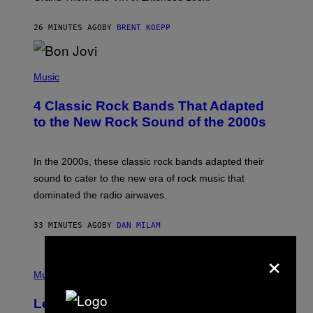
S
T
26 MINUTES AGO
BY
BRENT KOEPP
A
R
G
A
P
M
H
Music
E
O
S
T
4 Classic Rock Bands That Adapted
O
B
to the New Rock Sound of the 2000s
Y
F
R
A
In the 2000s, these classic rock bands adapted their
N
sound to cater to the new era of rock music that
K
M
dominated the radio airwaves.
I
C
E
33 MINUTES AGO
BY
DAN MILAM
L
O
×
T
P
T
H
Music
A
O
/
T
I
Legendary Music Manager Peter
O
M