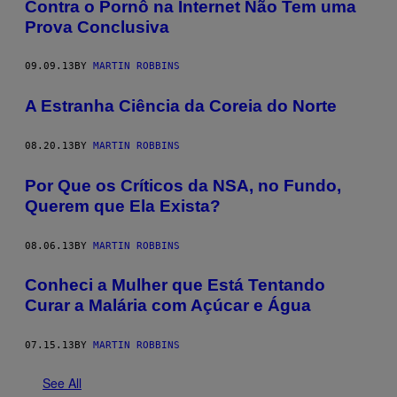
Contra o Pornô na Internet Não Tem uma
Prova Conclusiva
09.09.13
BY
MARTIN ROBBINS
A Estranha Ciência da Coreia do Norte
08.20.13
BY
MARTIN ROBBINS
Por Que os Críticos da NSA, no Fundo,
Querem que Ela Exista?
08.06.13
BY
MARTIN ROBBINS
Conheci a Mulher que Está Tentando
Curar a Malária com Açúcar e Água
07.15.13
BY
MARTIN ROBBINS
See All