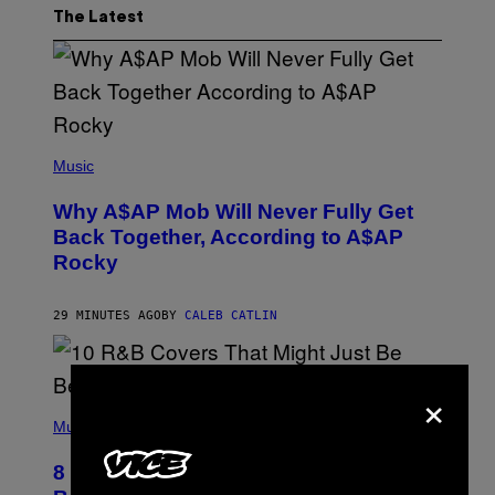
The Latest
(
P
Music
H
O
Why A$AP Mob Will Never Fully Get
T
O
Back Together, According to A$AP
B
Rocky
Y
N
O
A
29 MINUTES AGO
BY
CALEB CATLIN
M
G
A
L
×
A
(
I
P
Music
/
H
G
O
E
8 R&B Covers That Might Just Be
T
T
O