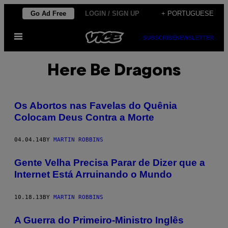
Skip
Go Ad Free
LOGIN / SIGN UP
+ PORTUGUESE
to
Open
content
SUBSCRIBE
NEWSLETTER
Menu
Here Be Dragons
Os Abortos nas Favelas do Quênia
Colocam Deus Contra a Morte
04.04.14
BY
MARTIN ROBBINS
Gente Velha Precisa Parar de Dizer que a
Internet Está Arruinando o Mundo
10.18.13
BY
MARTIN ROBBINS
A Guerra do Primeiro-Ministro Inglês