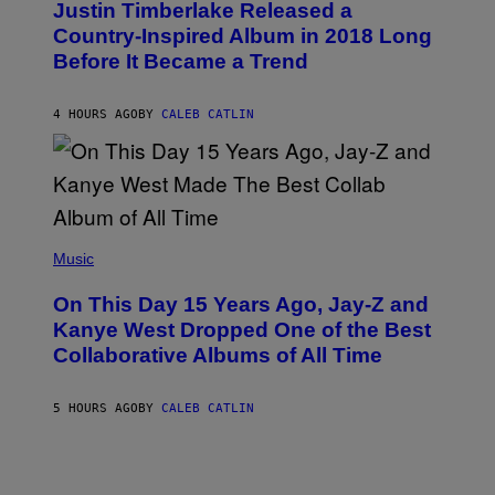
I
Justin Timberlake Released a
T
M
O
Country-Inspired Album in 2018 Long
A
B
G
Before It Became a Trend
Y
E
C
S
H
R
4 HOURS AGO
BY
CALEB CATLIN
I
S
T
O
P
H
E
(
R
P
Music
P
H
O
O
L
On This Day 15 Years Ago, Jay-Z and
T
K
O
Kanye West Dropped One of the Best
/
B
N
Collaborative Albums of All Time
Y
B
D
C
A
U
N
5 HOURS AGO
BY
CALEB CATLIN
P
I
H
E
O
L
T
B
O
O
B