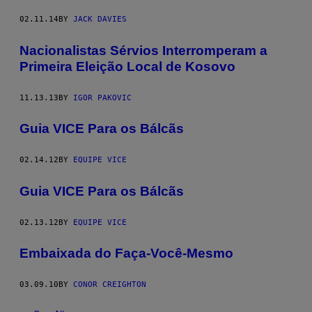
02.11.14
BY
JACK DAVIES
Nacionalistas Sérvios Interromperam a
Primeira Eleição Local de Kosovo
11.13.13
BY
IGOR PAKOVIC
Guia VICE Para os Bálcãs
02.14.12
BY
EQUIPE VICE
Guia VICE Para os Bálcãs
02.13.12
BY
EQUIPE VICE
Embaixada do Faça-Você-Mesmo
03.09.10
BY
CONOR CREIGHTON