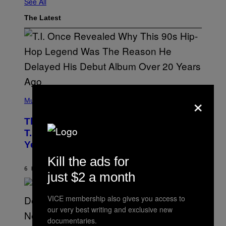
See All
The Latest
(
×
P
Music
H
O
The 90s Hip-Hop Legend Who Made
T
O
T.I. Delay His Debut Album Over 20
B
Years Ago: ‘I Definitely Conceded’
Y
J
Kill the ads for
O
H
6 HOURS AGO
BY
CALEB CATLIN
just $2 a month
N
N
Y
VICE membership also gives you access to
N
U
our very best writing and exclusive new
N
documentaries.
E