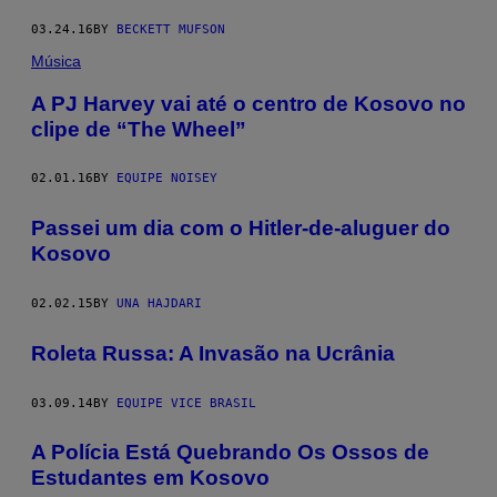
03.24.16
BY
BECKETT MUFSON
Música
A PJ Harvey vai até o centro de Kosovo no
clipe de “The Wheel”
02.01.16
BY
EQUIPE NOISEY
Passei um dia com o Hitler-de-aluguer do
Kosovo
02.02.15
BY
UNA HAJDARI
Roleta Russa: A Invasão na Ucrânia
03.09.14
BY
EQUIPE VICE BRASIL
A Polícia Está Quebrando Os Ossos de
Estudantes em Kosovo