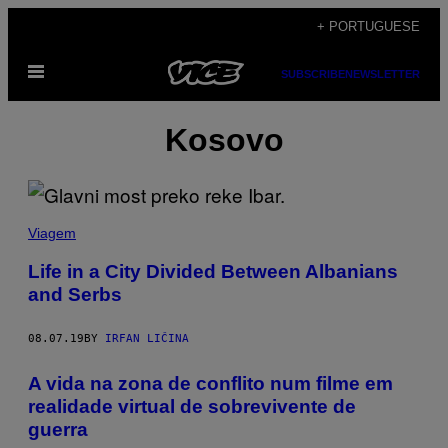
Skip
+ PORTUGUESE
to
Open
content
SUBSCRIBE
NEWSLETTER
Menu
Kosovo
Viagem
Life in a City Divided Between Albanians
and Serbs
08.07.19
BY
IRFAN LIČINA
A vida na zona de conflito num filme em
realidade virtual de sobrevivente de
guerra