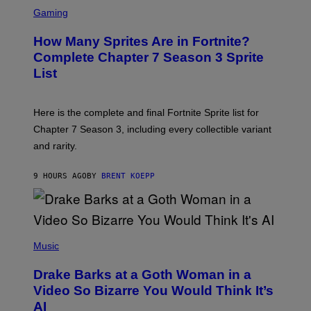
S
A
C
C
G
Gaming
E
R
E
R
E
S
How Many Sprites Are in Fortnite?
R
E
)
A
N
Complete Chapter 7 Season 3 Sprite
/
S
List
G
H
E
O
T
T
T
:
Here is the complete and final Fortnite Sprite list for
Y
E
I
P
Chapter 7 Season 3, including every collectible variant
M
I
A
and rarity.
C
G
G
E
A
S
9 HOURS AGO
BY
BRENT KOEPP
M
F
E
O
S
R
L
I
(
V
P
Music
E
H
N
O
A
Drake Barks at a Goth Woman in a
T
T
O
Video So Bizarre You Would Think It’s
I
B
O
AI
Y