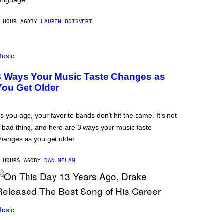
anguage.
 HOUR AGO
BY
LAUREN BOISVERT
usic
3 Ways Your Music Taste Changes as
You Get Older
s you age, your favorite bands don’t hit the same. It’s not
 bad thing, and here are 3 ways your music taste
hanges as you get older.
 HOURS AGO
BY
DAN MILAM
usic