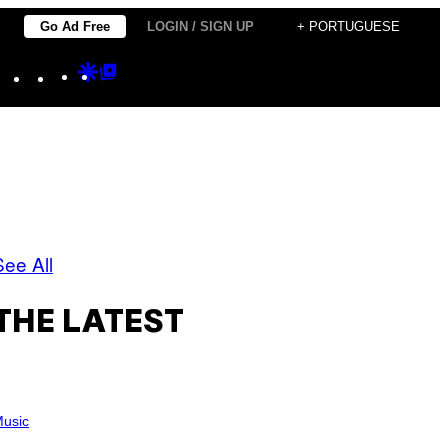
Go Ad Free
LOGIN / SIGN UP
+ PORTUGUESE
Instagram
TikTok
YouTube
Google
Google
Discover
Top
Posts
See All
THE LATEST
usic