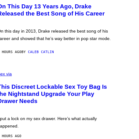
On This Day 13 Years Ago, Drake
Released the Best Song of His Career
n this day in 2013, Drake released the best song of his
areer and showed that he’s way better in pop star mode.
 HOURS AGO
BY
CALEB CATLIN
ex via
This Discreet Lockable Sex Toy Bag Is
the Nightstand Upgrade Your Play
Drawer Needs
 put a lock on my sex drawer. Here’s what actually
appened.
 HOURS AGO