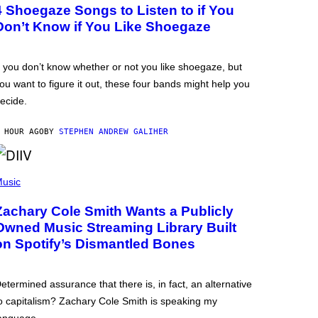
4 Shoegaze Songs to Listen to if You
Don’t Know if You Like Shoegaze
f you don’t know whether or not you like shoegaze, but
ou want to figure it out, these four bands might help you
ecide.
 HOUR AGO
BY
STEPHEN ANDREW GALIHER
usic
Zachary Cole Smith Wants a Publicly
Owned Music Streaming Library Built
on Spotify’s Dismantled Bones
etermined assurance that there is, in fact, an alternative
o capitalism? Zachary Cole Smith is speaking my