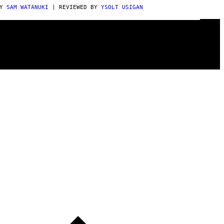
BY
SAM WATANUKI
| REVIEWED BY
YSOLT USIGAN