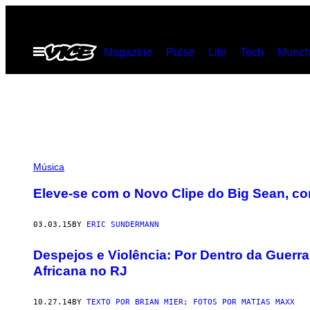
Skip
to
Open
Magazine
Pulse
Life
Tech
Munch
content
Menu
Música
Eleve-se com o Novo Clipe do Big Sean, c
03.03.15
BY
ERIC SUNDERMANN
Despejos e Violência: Por Dentro da Guerra
Africana no RJ
10.27.14
BY
TEXTO POR BRIAN MIER; FOTOS POR MATIAS MAXX