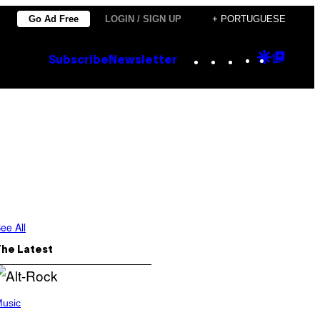
Go Ad Free
LOGIN / SIGN UP
+ PORTUGUESE
Instagram
TikTok
YouTube
Google
Goog
Subscribe
Newsletter
Discove
Top
Posts
ee All
The Latest
usic