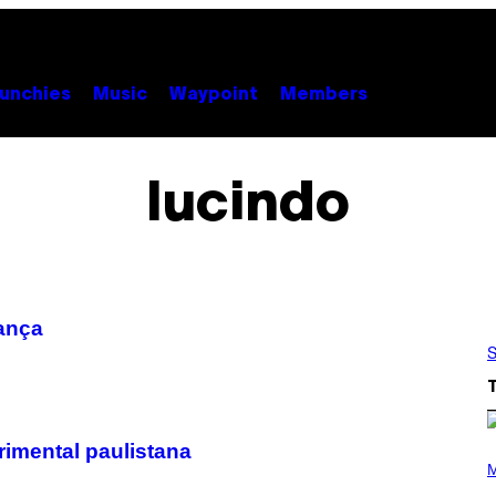
unchies
Music
Waypoint
Members
lucindo
ança
S
rimental paulistana
(
P
M
H