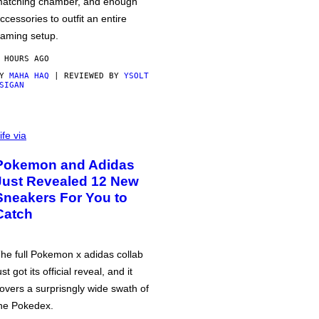
atching chamber, and enough
ccessories to outfit an entire
aming setup.
 HOURS AGO
BY
MAHA HAQ
| REVIEWED BY
YSOLT
SIGAN
ife via
Pokemon and Adidas
Just Revealed 12 New
Sneakers For You to
Catch
he full Pokemon x adidas collab
ust got its official reveal, and it
overs a surprisngly wide swath of
he Pokedex.