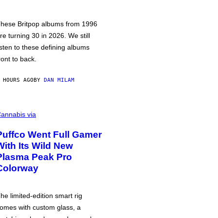
hese Britpop albums from 1996
re turning 30 in 2026. We still
isten to these defining albums
ront to back.
 HOURS AGO
BY
DAN MILAM
annabis via
Puffco Went Full Gamer
With Its Wild New
Plasma Peak Pro
Colorway
he limited-edition smart rig
omes with custom glass, a