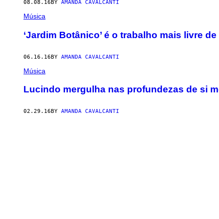
08.08.16
BY
AMANDA CAVALCANTI
Música
‘Jardim Botânico’ é o trabalho mais livre d
06.16.16
BY
AMANDA CAVALCANTI
Música
Lucindo mergulha nas profundezas de si 
02.29.16
BY
AMANDA CAVALCANTI