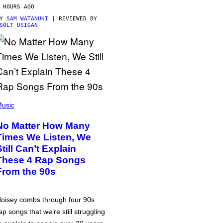
 HOURS AGO
BY
SAM WATANUKI
| REVIEWED BY
SOLT USIGAN
usic
No Matter How Many
Times We Listen, We
Still Can’t Explain
These 4 Rap Songs
From the 90s
oisey combs through four 90s
ap songs that we’re still struggling