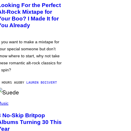
Looking For the Perfect
Alt-Rock Mixtape for
Your Boo? I Made It for
You Already
f you want to make a mixtape for
our special someone but don’t
now where to start, why not take
hese romantic alt-rock classics for
 spin?
 HOURS AGO
BY
LAUREN BOISVERT
usic
3 No-Skip Britpop
Albums Turning 30 This
Year