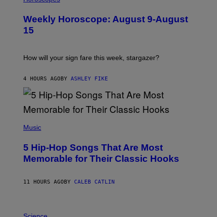
L
U
Weekly Horoscope: August 9-August
S
T
15
R
A
T
I
How will your sign fare this week, stargazer?
O
N
B
4 HOURS AGO
BY
ASHLEY FIKE
Y
R
E
E
S
(
A
P
Music
H
O
5 Hip-Hop Songs That Are Most
T
O
Memorable for Their Classic Hooks
B
Y
S
11 HOURS AGO
BY
CALEB CATLIN
T
E
V
E
P
G
H
Science