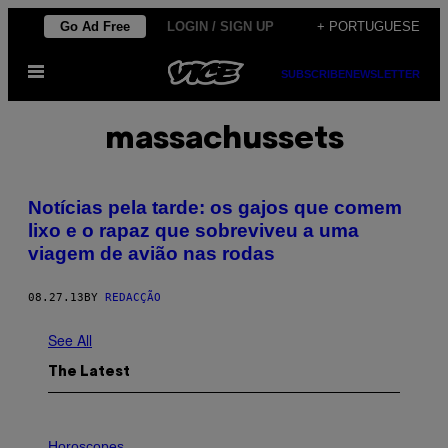
Skip
Go Ad Free
LOGIN / SIGN UP
+ PORTUGUESE
to
Open
content
SUBSCRIBE
NEWSLETTER
Menu
massachussets
Notícias pela tarde: os gajos que comem
lixo e o rapaz que sobreviveu a uma
viagem de avião nas rodas
08.27.13
BY
REDACÇÃO
See All
The Latest
I
L
Horoscopes