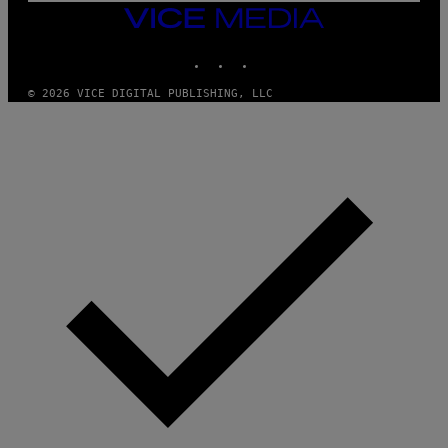
M
VICE
M
MEDIA
Y
INSTAGRAM
TIKTOK
YOUTUBE
T
H
A
© 2026 VICE DIGITAL PUBLISHING, LLC
N
T
H
O
S
E
I
N
Q
U
E
S
T
I
O
N
.
P
H
O
T
O
:
M