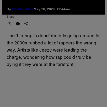
By
May 28, 2026, 11:44am
Caleb Catlin
Share:
The ‘hip-hop is dead’ rhetoric going around in
the 2000s rubbed a lot of rappers the wrong
way. Artists like Jeezy were leading the
charge, wondering how rap could truly be
dying if they were at the forefront.