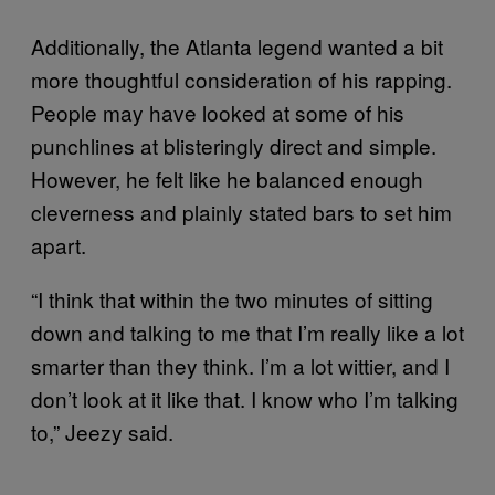
Additionally, the Atlanta legend wanted a bit
more thoughtful consideration of his rapping.
People may have looked at some of his
punchlines at blisteringly direct and simple.
However, he felt like he balanced enough
cleverness and plainly stated bars to set him
apart.
“I think that within the two minutes of sitting
down and talking to me that I’m really like a lot
smarter than they think. I’m a lot wittier, and I
don’t look at it like that. I know who I’m talking
to,” Jeezy said.