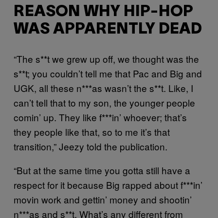
REASON WHY HIP-HOP
WAS APPARENTLY DEAD
“The s**t we grew up off, we thought was the
s**t; you couldn’t tell me that Pac and Big and
UGK, all these n***as wasn’t the s**t. Like, I
can’t tell that to my son, the younger people
comin’ up. They like f***in’ whoever; that’s
they people like that, so to me it’s that
transition,” Jeezy told the publication.
“But at the same time you gotta still have a
respect for it because Big rapped about f***in’
movin work and gettin’ money and shootin’
n***as and s**t. What’s any different from