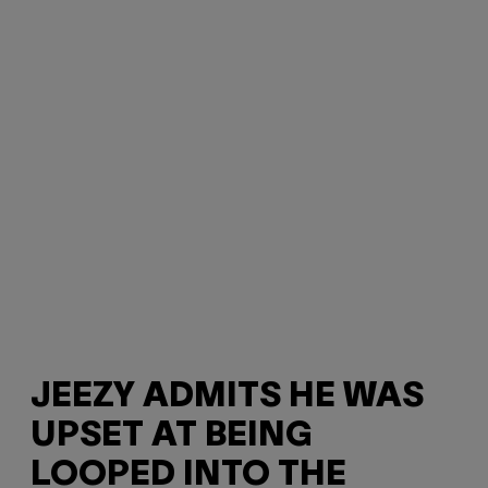
JEEZY ADMITS HE WAS
UPSET AT BEING
LOOPED INTO THE