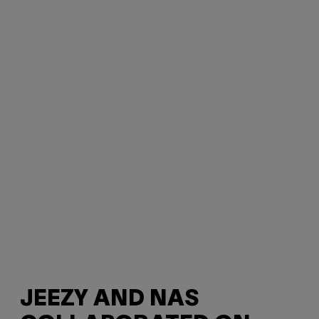
JEEZY AND NAS