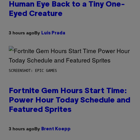
Human Eye Back to a Tiny One-
Eyed Creature
By
3 hours ago
Luis Prada
SCREENSHOT: EPIC GAMES
Fortnite Gem Hours Start Time:
Power Hour Today Schedule and
Featured Sprites
By
3 hours ago
Brent Koepp