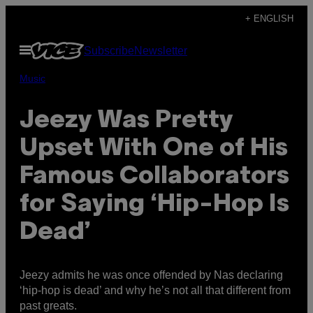
Skip
+ ENGLISH
to
Open
Subscribe
Newsletter
content
Menu
Music
Jeezy Was Pretty
Upset With One of His
Famous Collaborators
for Saying ‘Hip-Hop Is
Dead’
Jeezy admits he was once offended by Nas declaring
‘hip-hop is dead’ and why he’s not all that different from
past greats.