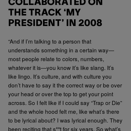
COLLABORATED ON
THE TRACK ‘MY
PRESIDENT’ IN 2008
“And if I’m talking to a person that
understands something in a certain way—
most people relate to colors, numbers,
whatever it is—you know it’s like slang. It’s
like lingo. It’s culture, and with culture you
don’t have to say it the correct way or be over
your head or over the top to get your point
across. So I felt like if I could say “Trap or Die”
and the whole hood felt me, like what’s there
to be lyrical about? I was lyrical enough. They
been reciting that s**t for six years. So what’s