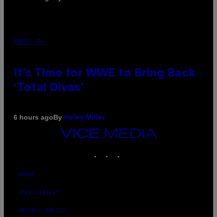
PHOTO: E!
It’s Time for WWE to Bring Back
‘Total Divas’
By
6 hours ago
Haley Miller
VICE
MEDIA
INSTAGRAM
TIKTOK
YOUTUBE
ABOUT
ACCESSIBILITY
PRIVACY POLICY