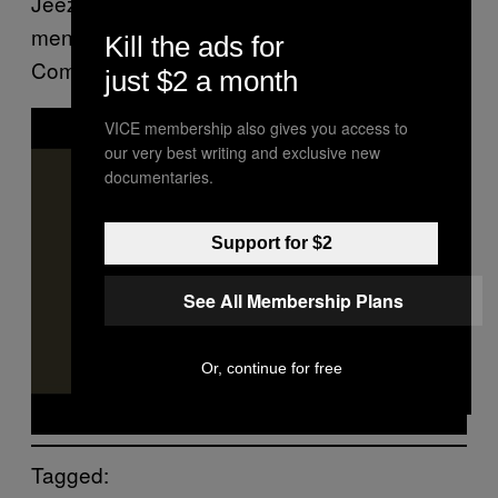
Jeezy recalled. ” I wanna touch the hearts of
men. I don’t wanna be a ringtone rapper…’
Kill the ads for
Come see me. I’ma give you that motivation.”
just $2 a month
P
VICE membership also gives you access to
l
a
our very best writing and exclusive new
y
documentaries.
v
i
d
e
Support for $2
o
See All Membership Plans
Or, continue for free
Tagged: