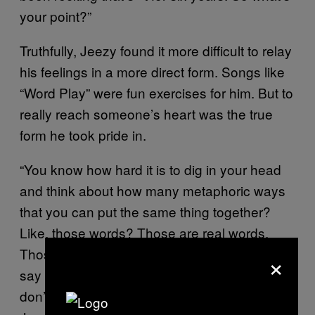
your point?”
Truthfully, Jeezy found it more difficult to relay
his feelings in a more direct form. Songs like
“Word Play” were fun exercises for him. But to
really reach someone’s heart was the true
form he took pride in.
“You know how hard it is to dig in your head
and think about how many metaphoric ways
that you can put the same thing together?
Like, those words? Those are real words.
Those test the hearts of men. Shake used to
×
say that s**t all the time. I’d used to tell him, ‘I
don’t wanna touch somebody’s cell phone,’”