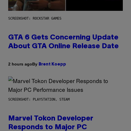
SCREENSHOT: ROCKSTAR GAMES
GTA 6 Gets Concerning Update
About GTA Online Release Date
By
2 hours ago
Brent Koepp
SCREENSHOT: PLAYSTATION, STEAM
Marvel Tokon Developer
Responds to Major PC