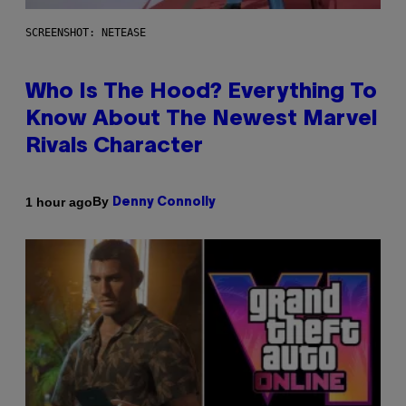
SCREENSHOT: NETEASE
Who Is The Hood? Everything To
Know About The Newest Marvel
Rivals Character
By
1 hour ago
Denny Connolly