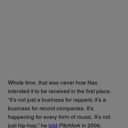
Whole time, that was never how Nas
intended it to be received in the first place.
“It’s not just a business for rappers; it’s a
business for record companies. It’s
happening for every form of music. It’s not
just hip-hop,” he
told
in 2006.
Pitchfork