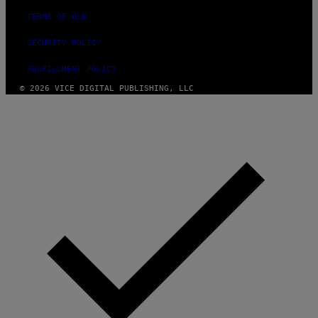
TERMS OF USE
SECURITY POLICY
FULFILLMENT POLICY
© 2026 VICE DIGITAL PUBLISHING, LLC