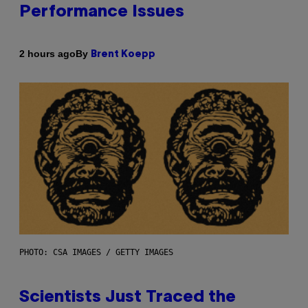
Performance Issues
By
2 hours ago
Brent Koepp
PHOTO: CSA IMAGES / GETTY IMAGES
Scientists Just Traced the