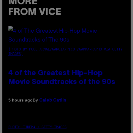
MORE
FROM VICE
(PHOTO BY POOL ARNAL/GARCIA/PICOT/GAMMA-RAPHO VIA GETTY
IMAGES)
4 of the Greatest Hip-Hop
Movie Soundtracks of the 90s
By
5 hours ago
Caleb Catlin
PHOTO: IJDEMA / GETTY IMAGES