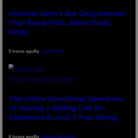
Humans Aren’t the Only Animals
That Keep Pets, New Study
Finds
By
5 hours ago
Luis Prada
(PHOTO BY JO HALE/GETTY IMAGES)
The Entire Emotional Spectrum
of Having a Sibling Can Be
Explained in Just 4 Pop Songs
By
6 hours ago
Lauren Boisvert