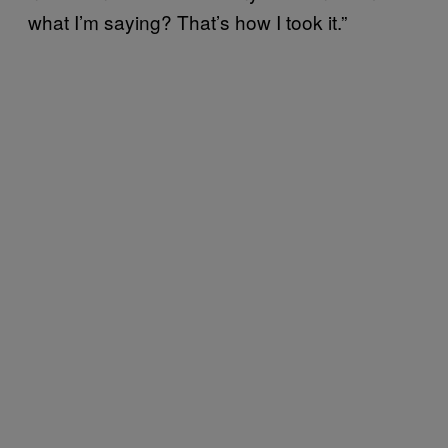
what I’m saying? That’s how I took it.”