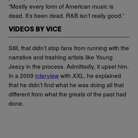
“Mostly every form of American music is
dead. It’s been dead. R&B isn’t really good.”
VIDEOS BY VICE
Still, that didn’t stop fans from running with the
narrative and trashing artists like Young
Jeezy in the process. Admittedly, it upset him.
In a 2009
interview
with
, he explained
XXL
that he didn’t find what he was doing all that
different from what the greats of the past had
done.