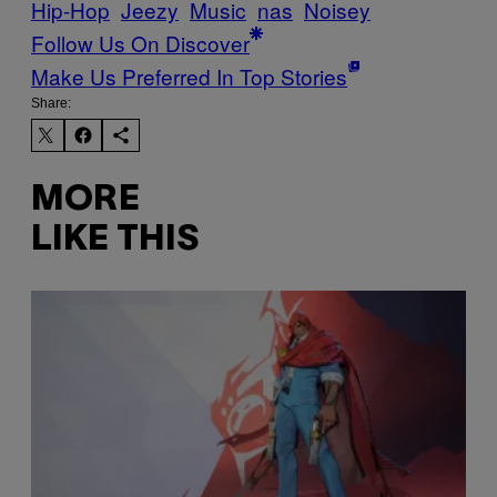
Hip-Hop
Jeezy
Music
nas
Noisey
Follow Us On Discover
Make Us Preferred In Top Stories
Share:
MORE
LIKE THIS