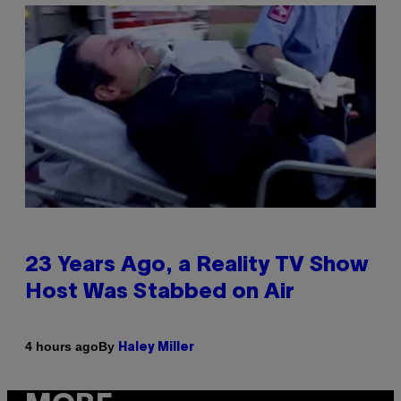
23 Years Ago, a Reality TV Show
Host Was Stabbed on Air
By
4 hours ago
Haley Miller