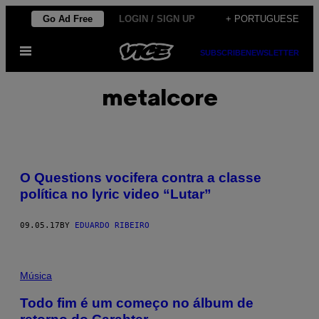
Skip
Go Ad Free
LOGIN / SIGN UP
+ PORTUGUESE
to
Open
content
SUBSCRIBE
NEWSLETTER
Menu
metalcore
O Questions vocifera contra a classe
política no lyric video “Lutar”
09.05.17
BY
EDUARDO RIBEIRO
Música
Todo fim é um começo no álbum de