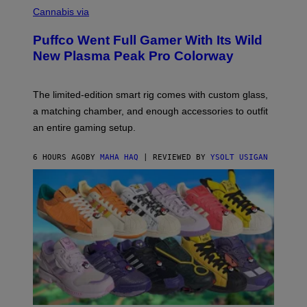
E
O
Cannabis via
N
U
/
R
G
Puffco Went Full Gamer With Its Wild
T
E
E
T
New Plasma Peak Pro Colorway
S
T
Y
Y
O
I
F
M
The limited-edition smart rig comes with custom glass,
P
A
a matching chamber, and enough accessories to outfit
U
G
F
E
an entire gaming setup.
F
S
C
O
6 HOURS AGO
BY
MAHA HAQ
| REVIEWED BY
YSOLT USIGAN