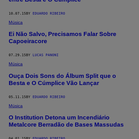
10.07.15
BY
EDUARDO RIBEIRO
Música
Ei Não Salvo, Precisamos Falar Sobre
Capoeiracore
07.29.15
BY
LUCAS PANONI
Música
Ouça Dois Sons do Álbum Split que o
Besta e O Cúmplice Vão Lançar
05.11.15
BY
EDUARDO RIBEIRO
Música
O Institution Detona um Incendiário
Metalcore Berradão de Bases Massudas
04.01.15
BY
EDUARDO RIBEIRO