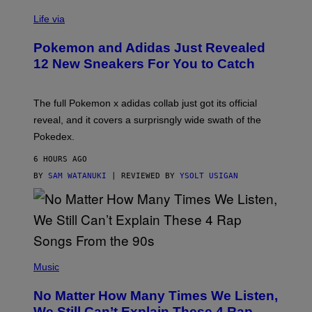
V
I
Life via
A
P
Pokemon and Adidas Just Revealed
O
K
12 New Sneakers For You to Catch
E
M
O
N
The full Pokemon x adidas collab just got its official
/
reveal, and it covers a surprisngly wide swath of the
A
D
Pokedex.
I
D
6 HOURS AGO
A
S
BY
SAM WATANUKI
| REVIEWED BY
YSOLT USIGAN
/
N
I
N
T
E
N
(
D
P
Music
O
H
O
No Matter How Many Times We Listen,
T
O
We Still Can’t Explain These 4 Rap