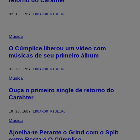
retorno do Carahter
02.15.17
BY
EDUARDO RIBEIRO
Música
O Cúmplice liberou um vídeo com
músicas de seu primeiro álbum
01.30.17
BY
EDUARDO RIBEIRO
Música
Ouça o primeiro single de retorno do
Carahter
10.28.16
BY
EDUARDO RIBEIRO
Música
Ajoelha-te Perante o Grind com o Split
entre Besta e O Cúmplice