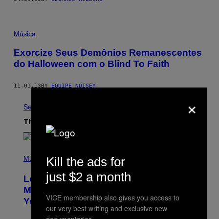
Música
Exorcize Seus Demônios Remanescentes
do Halloween com o Blind To Faith
11.01.13
BY
EQUIPE NOISEY
×
See All
The Latest
(
P
Music
Kill the ads for
H
O
just $2 a month
Looking For the Perfect Alt-Rock
T
O
Mixtape for Your Boo? I Made It for
B
VICE membership also gives you access to
You Already
Y
our very best writing and exclusive new
M
I