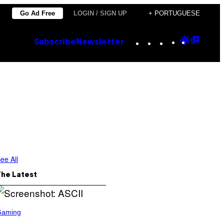
Go Ad Free
LOGIN / SIGN UP
+ PORTUGUESE
Instagram
TikTok
YouTube
Google
Goog
Subscribe
Newsletter
Discove
Top
Posts
ee All
The Latest
Gaming