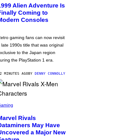
1999 Alien Adventure Is
Finally Coming to
Modern Consoles
etro gaming fans can now revisit
 late 1990s title that was original
xclusive to the Japan region
uring the PlayStation 1 era.
2 MINUTES AGO
BY
DENNY CONNOLLY
Gaming
Marvel Rivals
Dataminers May Have
Uncovered a Major New
Feature