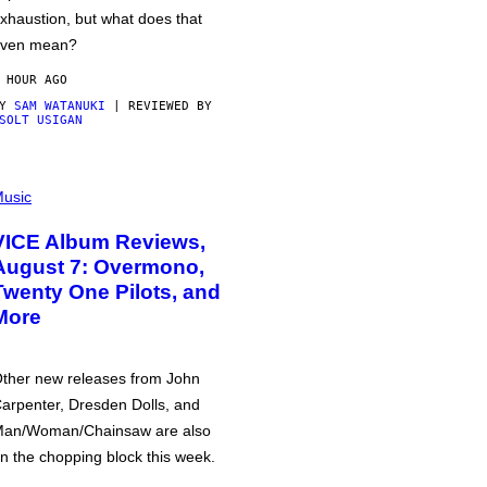
xhaustion, but what does that
ven mean?
 HOUR AGO
BY
SAM WATANUKI
| REVIEWED BY
SOLT USIGAN
usic
VICE Album Reviews,
August 7: Overmono,
Twenty One Pilots, and
More
ther new releases from John
arpenter, Dresden Dolls, and
an/Woman/Chainsaw are also
n the chopping block this week.