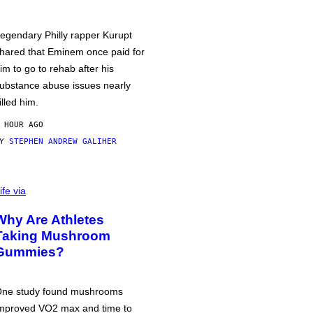
egendary Philly rapper Kurupt
hared that Eminem once paid for
im to go to rehab after his
ubstance abuse issues nearly
illed him.
 HOUR AGO
BY
STEPHEN ANDREW GALIHER
ife via
Why Are Athletes
Taking Mushroom
Gummies?
ne study found mushrooms
mproved VO2 max and time to