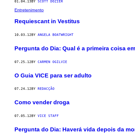
01.04.13
BY
SCOTT DOZIER
Entretenimento
Requiescant in Vestitus
10.03.12
BY
ANGELA BOATWRIGHT
Pergunta do Dia: Qual é a primeira coisa
07.25.12
BY
CARMEN OGILVIE
O Guia VICE para ser adulto
07.24.12
BY
REDACÇÃO
Como vender droga
07.05.12
BY
VICE STAFF
Pergunta do Dia: Haverá vida depois da mo