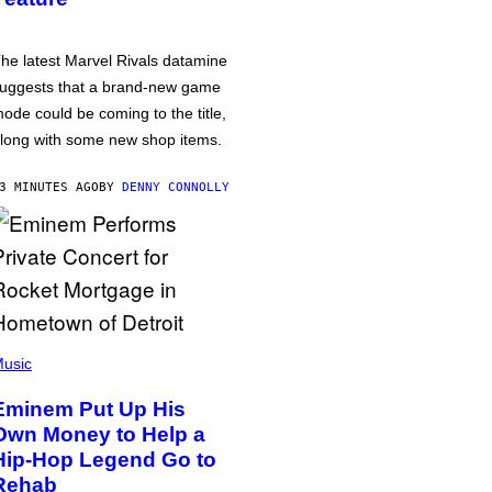
he latest Marvel Rivals datamine
uggests that a brand-new game
ode could be coming to the title,
long with some new shop items.
3 MINUTES AGO
BY
DENNY CONNOLLY
usic
Eminem Put Up His
Own Money to Help a
Hip-Hop Legend Go to
Rehab