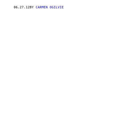
06.27.12
BY
CARMEN OGILVIE