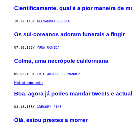
Cientificamente, qual é a pior maneira de m
10.30.14
BY
ALEXANDRA OSSOLA
Os sul-coreanos adoram funerais a fingir
07.30.13
BY
YUKA UCHIDA
Colma, uma necrópole californiana
05.03.13
BY
ERIC ARTHUR FERNANDEZ
Entretenimento
Boa, agora já podes mandar tweets e actua
03.13.13
BY
GREGORY PIKE
Olá, estou prestes a morrer