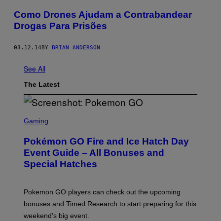
Como Drones Ajudam a Contrabandear
Drogas Para Prisões
03.12.14
BY
BRIAN ANDERSON
See All
The Latest
S
C
Gaming
R
E
Pokémon GO Fire and Ice Hatch Day
E
N
Event Guide – All Bonuses and
S
Special Hatches
H
O
T
:
Pokemon GO players can check out the upcoming
P
O
bonuses and Timed Research to start preparing for this
K
weekend’s big event.
E