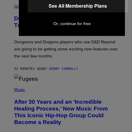
S
See All Membership Plans
C
Gaming
R
E
Dungeons and Dragons – Every New
E
Or, continue for free
N
Tool Announced for D&D Beyond
S
H
O
T
Dungeons and Dragons players who use D&D Beyond
:
are going to be getting some exciting new features over
W
I
the next few months.
Z
A
R
52 MINUTES AGO
BY
DENNY CONNOLLY
D
S
O
(
F
P
Music
T
H
H
O
E
After 30 Years and an ‘Incredible
T
C
O
O
Healing Process,’ New Music From
B
A
This Iconic Hip-Hop Group Could
Y
S
J
T
Become a Reality
E
R