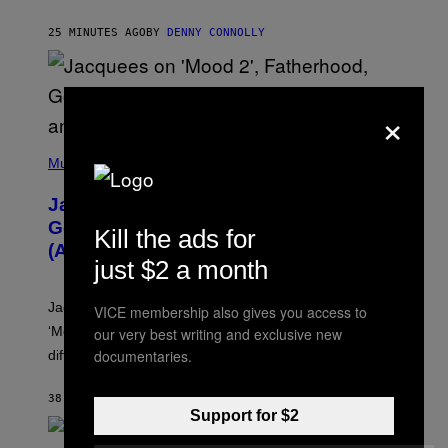
M
O
25 MINUTES AGO
BY
DENNY CONNOLLY
N
G
O
×
(
P
Music
H
O
Jacquees on ‘Mood 2’, Fatherhood,
T
O
Gospel Music, and Why Simping Is
Kill the ads for
V
(Almost) Never Okay [Exclusive]
I
just $2 a month
A
C
A
Jacquees spoke to Noisey about his latest project
VICE membership also gives you access to
M
K
‘Mood 2’, the importance of gospel in R&B, and the
our very best writing and exclusive new
I
documentaries.
difference between romance and simping.
R
K
)
38 MINUTES AGO
BY
CALEB CATLIN
Support for $2