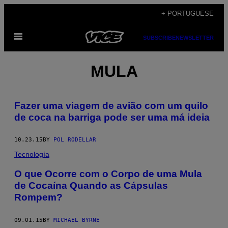
Skip
+ PORTUGUESE
to
Open
content
SUBSCRIBE
NEWSLETTER
Menu
MULA
Fazer uma viagem de avião com um quilo
de coca na barriga pode ser uma má ideia
10.23.15
BY
POL RODELLAR
Tecnología
O que Ocorre com o Corpo de uma Mula
de Cocaína Quando as Cápsulas
Rompem?
09.01.15
BY
MICHAEL BYRNE