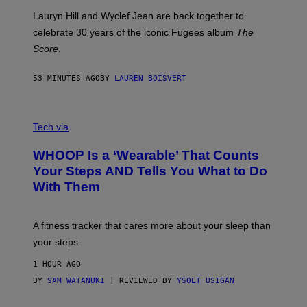
E
M
Lauryn Hill and Wyclef Jean are back together to
Y
celebrate 30 years of the iconic Fugees album
The
C
H
Score
.
A
N
P
53 MINUTES AGO
BY
LAUREN BOISVERT
H
O
T
V
O
I
G
Tech via
A
R
W
A
WHOOP Is a ‘Wearable’ That Counts
H
P
O
H
Your Steps AND Tells You What to Do
O
Y
With Them
P
/
G
E
T
A fitness tracker that cares more about your sleep than
T
Y
your steps.
I
M
1 HOUR AGO
A
G
BY
SAM WATANUKI
| REVIEWED BY
YSOLT USIGAN
E
S