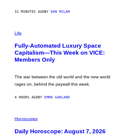
G
/
G
31 MINUTES AGO
BY
DAN MILAM
E
T
T
I
Y
M
Life
I
A
M
G
A
Fully-Automated Luxury Space
E
G
:
E
Capitalism—This Week on VICE:
N
S
Members Only
I
C
K
D
The war between the old world and the new world
O
V
rages on, behind the paywall this week.
E
4 HOURS AGO
BY
EMMA GARLAND
I
L
Horoscopes
L
U
Daily Horoscope: August 7, 2026
S