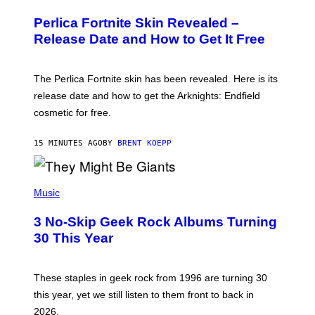
R
E
Perlica Fortnite Skin Revealed –
E
N
Release Date and How to Get It Free
S
H
O
T
The Perlica Fortnite skin has been revealed. Here is its
:
release date and how to get the Arknights: Endfield
E
P
cosmetic for free.
I
C
G
15 MINUTES AGO
BY
BRENT KOEPP
A
M
E
P
S
H
Music
O
T
3 No-Skip Geek Rock Albums Turning
O
B
30 This Year
Y
B
O
B
These staples in geek rock from 1996 are turning 30
B
this year, yet we still listen to them front to back in
E
R
2026.