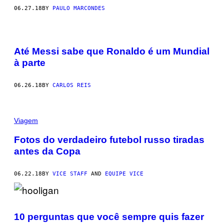
06.27.18
BY
PAULO MARCONDES
Até Messi sabe que Ronaldo é um Mundial
à parte
06.26.18
BY
CARLOS REIS
Viagem
Fotos do verdadeiro futebol russo tiradas
antes da Copa
06.22.18
BY
VICE STAFF
AND
EQUIPE VICE
10 perguntas que você sempre quis fazer