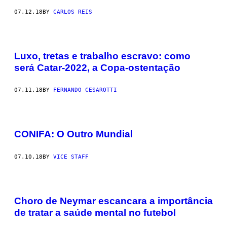
07.12.18
BY
CARLOS REIS
Luxo, tretas e trabalho escravo: como
será Catar-2022, a Copa-ostentação
07.11.18
BY
FERNANDO CESAROTTI
CONIFA: O Outro Mundial
07.10.18
BY
VICE STAFF
Choro de Neymar escancara a importância
de tratar a saúde mental no futebol