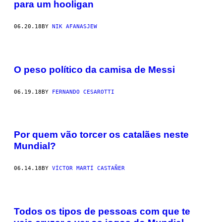
para um hooligan
06.20.18
BY
NIK AFANASJEW
O peso político da camisa de Messi
06.19.18
BY
FERNANDO CESAROTTI
Por quem vão torcer os catalães neste
Mundial?
06.14.18
BY
VÍCTOR MARTÍ CASTAÑER
Todos os tipos de pessoas com que te