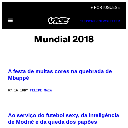
Skip
+ PORTUGUESE
to
Open
content
SUBSCRIBE
NEWSLETTER
Menu
Mundial 2018
A festa de muitas cores na quebrada de
Mbappé
07.16.18
BY
FELIPE MAIA
Ao serviço do futebol sexy, da inteligência
de Modrić e da queda dos papões