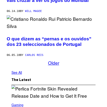
vais cruzar a ver os jogos do Mundial
06.14.18
BY
WILL MAGEE
O que dizem as “pernas e os ouvidos”
dos 23 seleccionados de Portugal
06.05.18
BY
CARLOS REIS
Older
See All
The Latest
S
C
Gaming