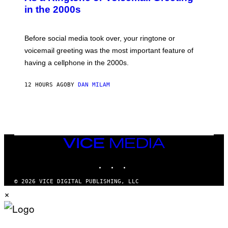
Y
in the 2000s
G
R
E
G
Before social media took over, your ringtone or
O
R
voicemail greeting was the most important feature of
Y
having a cellphone in the 2000s.
B
O
J
12 HOURS AGO
BY
DAN MILAM
O
R
Q
U
E
Z
/
G
VICE
E
MEDIA
T
INSTAGRAM
TIKTOK
YOUTUBE
T
Y
I
© 2026 VICE DIGITAL PUBLISHING, LLC
M
×
A
G
E
S