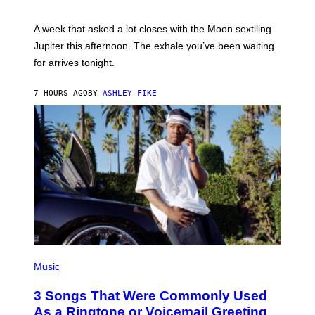
T
R
A
A week that asked a lot closes with the Moon sextiling
T
I
Jupiter this afternoon. The exhale you’ve been waiting
O
for arrives tonight.
N
B
Y
7 HOURS AGO
BY
ASHLEY FIKE
R
E
E
S
A
.
P
H
Music
O
T
3 Songs That Were Commonly Used
O
B
As a Ringtone or Voicemail Greeting