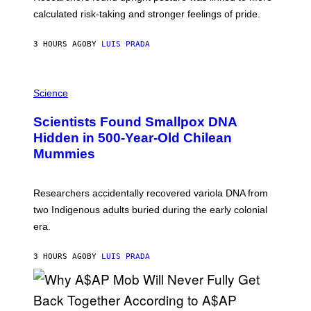
H
calculated risk-taking and stronger feelings of pride.
A
N
T
3 HOURS AGO
BY
LUIS PRADA
O
K
E
R
A
/
M
Science
G
U
E
C
Scientists Found Smallpox DNA
T
H
T
,
Hidden in 500-Year-Old Chilean
Y
M
I
Mummies
U
M
C
A
H
G
O
Researchers accidentally recovered variola DNA from
E
L
S
D
two Indigenous adults buried during the early colonial
E
era.
R
C
H
3 HOURS AGO
BY
LUIS PRADA
I
L
E
A
N
M