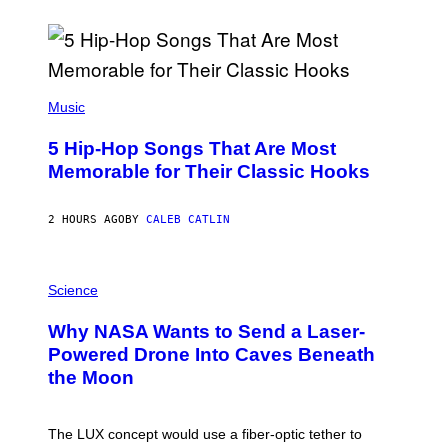
(
P
Music
H
O
5 Hip-Hop Songs That Are Most
T
O
Memorable for Their Classic Hooks
B
Y
S
2 HOURS AGO
BY
CALEB CATLIN
T
E
V
E
P
G
H
Science
R
O
A
T
Why NASA Wants to Send a Laser-
N
O
I
:
Powered Drone Into Caves Beneath
T
N
the Moon
Z
A
/
S
W
A
I
;
The LUX concept would use a fiber-optic tether to
R
D