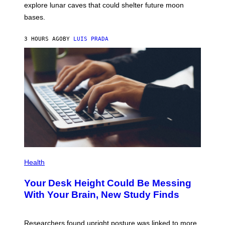
E
R
explore lunar caves that could shelter future moon
I
P
M
bases.
I
A
X
G
E
E
3 HOURS AGO
BY
LUIS PRADA
L
)
/
G
E
T
T
Y
I
M
A
G
E
S
P
H
Health
O
T
Your Desk Height Could Be Messing
O
:
With Your Brain, New Study Finds
B
A
T
U
Researchers found upright posture was linked to more