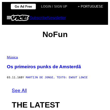
Skip
Go Ad Free
LOGIN / SIGN UP
+ PORTUGUESE
to
Open
Subscribe
Newsletter
content
Menu
NoFun
Música
Os primeiros punks de Amsterdã
03.11.16
BY
MARTIJN DE JONGE, TEXTO: EWOUT LOWIE
See All
THE LATEST