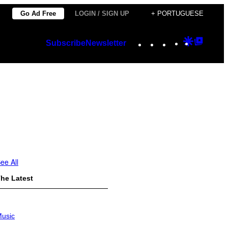
Go Ad Free
LOGIN / SIGN UP
+ PORTUGUESE
Instagram
TikTok
YouTube
Google
Googl
Subscribe
Newsletter
Discover
Top
Posts
ee All
he Latest
usic