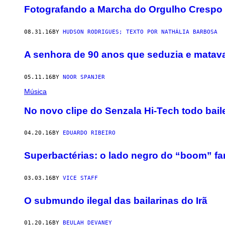
Fotografando a Marcha do Orgulho Crespo
08.31.16
BY
HUDSON RODRIGUES; TEXTO POR NATHÁLIA BARBOSA
A senhora de 90 anos que seduzia e matav
05.11.16
BY
NOOR SPANJER
Música
No novo clipe do Senzala Hi-Tech todo bail
04.20.16
BY
EDUARDO RIBEIRO
Superbactérias: o lado negro do “boom” fa
03.03.16
BY
VICE STAFF
O submundo ilegal das bailarinas do Irã
01.20.16
BY
BEULAH DEVANEY