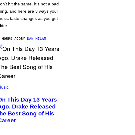
on’t hit the same. It’s not a bad
hing, and here are 3 ways your
usic taste changes as you get
lder.
 HOURS AGO
BY
DAN MILAM
usic
On This Day 13 Years
Ago, Drake Released
the Best Song of His
Career