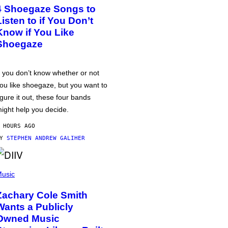
4 Shoegaze Songs to
Listen to if You Don’t
Know if You Like
Shoegaze
f you don’t know whether or not
ou like shoegaze, but you want to
igure it out, these four bands
ight help you decide.
 HOURS AGO
BY
STEPHEN ANDREW GALIHER
usic
Zachary Cole Smith
Wants a Publicly
Owned Music