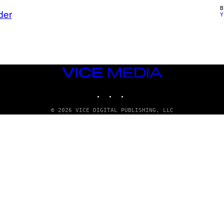
der
Y
VICE
MEDIA
INSTAGRAM
TIKTOK
YOUTUBE
© 2026 VICE DIGITAL PUBLISHING, LLC