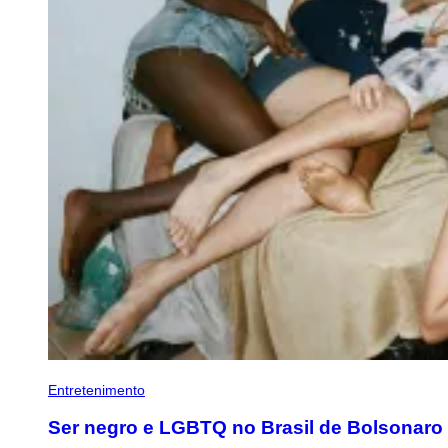
Entretenimento
Ser negro e LGBTQ no Brasil de Bolsonaro