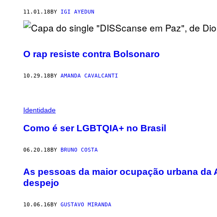
11.01.18
BY
IGI AYEDUN
O rap resiste contra Bolsonaro
10.29.18
BY
AMANDA CAVALCANTI
Identidade
Como é ser LGBTQIA+ no Brasil
06.20.18
BY
BRUNO COSTA
As pessoas da maior ocupação urbana da A
despejo
10.06.16
BY
GUSTAVO MIRANDA