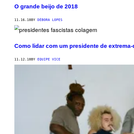
O grande beijo de 2018
11.16.18
BY
DÉBORA LOPES
Como lidar com um presidente de extrema-d
11.12.18
BY
EQUIPE VICE