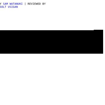
BY
SAM WATANUKI
| REVIEWED BY
SOLT USIGAN