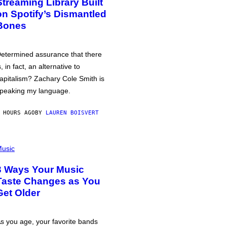
Streaming Library Built
on Spotify’s Dismantled
Bones
etermined assurance that there
s, in fact, an alternative to
apitalism? Zachary Cole Smith is
peaking my language.
 HOURS AGO
BY
LAUREN BOISVERT
usic
3 Ways Your Music
Taste Changes as You
Get Older
s you age, your favorite bands