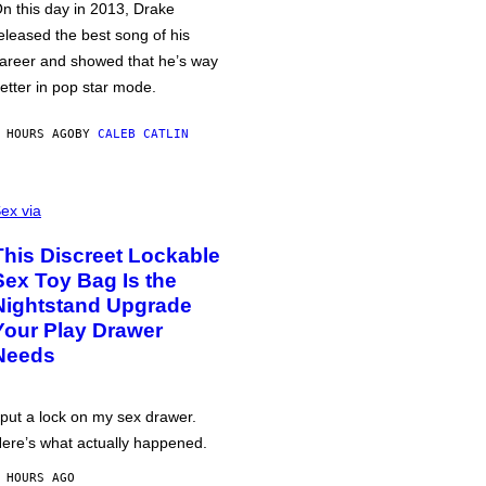
n this day in 2013, Drake
eleased the best song of his
areer and showed that he’s way
etter in pop star mode.
 HOURS AGO
BY
CALEB CATLIN
ex via
This Discreet Lockable
Sex Toy Bag Is the
Nightstand Upgrade
Your Play Drawer
Needs
 put a lock on my sex drawer.
ere’s what actually happened.
 HOURS AGO