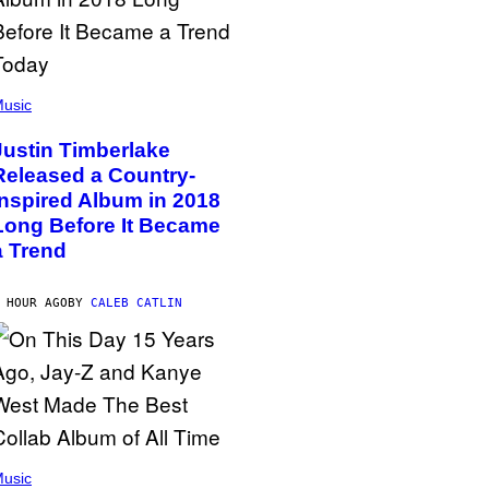
usic
Justin Timberlake
Released a Country-
Inspired Album in 2018
Long Before It Became
a Trend
 HOUR AGO
BY
CALEB CATLIN
usic