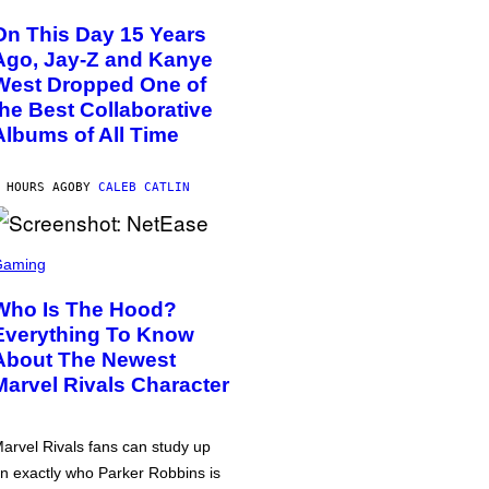
On This Day 15 Years
Ago, Jay-Z and Kanye
West Dropped One of
the Best Collaborative
Albums of All Time
 HOURS AGO
BY
CALEB CATLIN
Gaming
Who Is The Hood?
Everything To Know
About The Newest
Marvel Rivals Character
arvel Rivals fans can study up
n exactly who Parker Robbins is