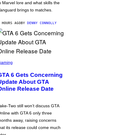
n Marvel lore and what skills the
anguard brings to matches.
 HOURS AGO
BY
DENNY CONNOLLY
Gaming
GTA 6 Gets Concerning
Update About GTA
Online Release Date
ake-Two still won’t discuss GTA
nline with GTA 6 only three
onths away, raising concerns
hat its release could come much
ater.