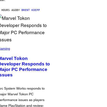
 HOURS AGO
BY
BRENT KOEPP
Gaming
Marvel Tokon
Developer Responds to
Major PC Performance
Issues
rc System Works responds to
ajor Marvel Tokon PC
erformance issues as players
lame PlayStation and review-