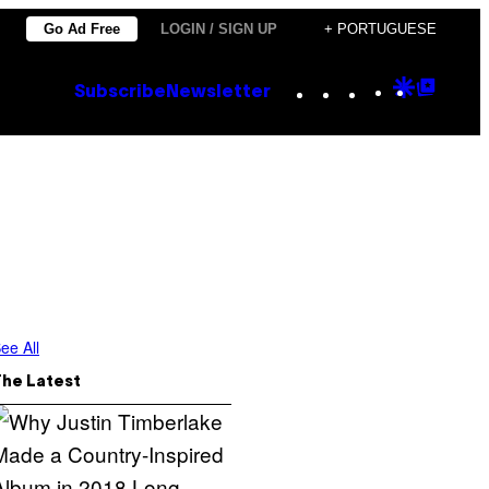
Go Ad Free
LOGIN / SIGN UP
+ PORTUGUESE
Instagram
TikTok
YouTube
Google
Goog
Subscribe
Newsletter
Discove
Top
Posts
ee All
The Latest