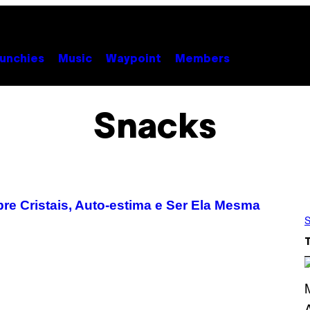
unchies
Music
Waypoint
Members
Snacks
re Cristais, Auto-estima e Ser Ela Mesma
S