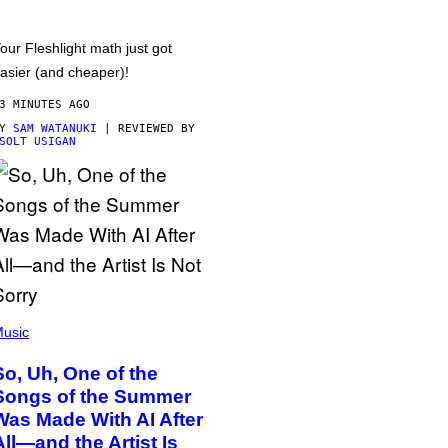
our Fleshlight math just got
asier (and cheaper)!
3 MINUTES AGO
BY
SAM WATANUKI
| REVIEWED BY
SOLT USIGAN
usic
So, Uh, One of the
Songs of the Summer
Was Made With AI After
All—and the Artist Is