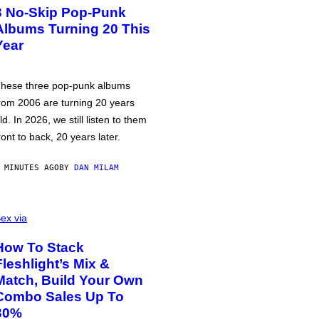
3 No-Skip Pop-Punk
Albums Turning 20 This
Year
hese three pop-punk albums
rom 2006 are turning 20 years
ld. In 2026, we still listen to them
ront to back, 20 years later.
 MINUTES AGO
BY
DAN MILAM
ex via
How To Stack
Fleshlight’s Mix &
Match, Build Your Own
Combo Sales Up To
30%