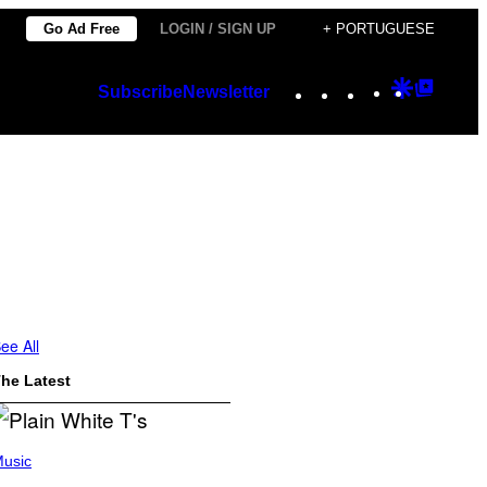
Go Ad Free
LOGIN / SIGN UP
+ PORTUGUESE
Instagram
TikTok
YouTube
Google
Googl
Subscribe
Newsletter
Discover
Top
Posts
ee All
he Latest
usic