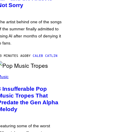
Not Sorry
he artist behind one of the songs
f the summer finally admitted to
sing AI after months of denying it
o fans.
3 MINUTES AGO
BY
CALEB CATLIN
usic
3 Insufferable Pop
Music Tropes That
Predate the Gen Alpha
Melody
eaturing some of the worst