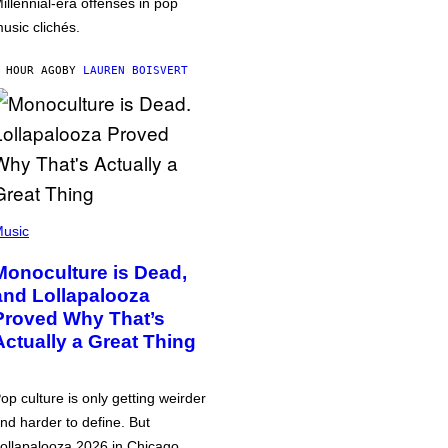
illennial-era offenses in pop
usic clichés.
 HOUR AGO
BY
LAUREN BOISVERT
usic
Monoculture is Dead,
and Lollapalooza
Proved Why That’s
Actually a Great Thing
op culture is only getting weirder
nd harder to define. But
ollapalooza 2026 in Chicago