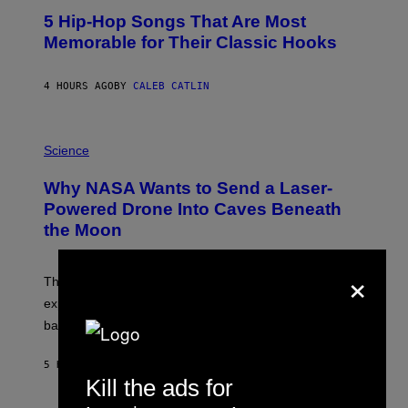
O
5 Hip-Hop Songs That Are Most
T
O
Memorable for Their Classic Hooks
B
Y
S
4 HOURS AGO
BY
CALEB CATLIN
T
E
V
E
P
G
H
Science
R
O
A
T
Why NASA Wants to Send a Laser-
N
O
I
:
Powered Drone Into Caves Beneath
T
N
the Moon
Z
A
/
S
W
A
×
I
;
The LUX concept would use a fiber-optic tether to
R
D
E
R
explore lunar caves that could shelter future moon
I
P
M
bases.
I
A
X
G
E
E
5 HOURS AGO
BY
LUIS PRADA
L
)
Kill the ads for
/
G