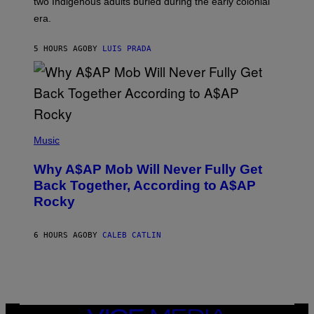
two Indigenous adults buried during the early colonial
E
era.
R
C
H
5 HOURS AGO
BY
LUIS PRADA
I
L
E
A
N
M
U
M
(
M
P
Music
Y
H
T
O
H
Why A$AP Mob Will Never Fully Get
T
A
O
Back Together, According to A$AP
N
B
T
Rocky
Y
H
N
O
O
S
A
6 HOURS AGO
BY
CALEB CATLIN
E
M
I
G
N
A
Q
L
U
A
E
I
S
/
T