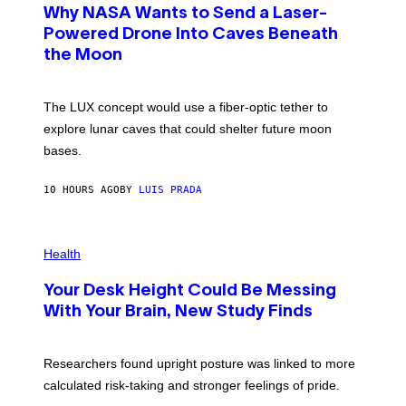
T
Why NASA Wants to Send a Laser-
N
O
I
:
Powered Drone Into Caves Beneath
T
N
Z
the Moon
A
/
S
W
A
I
;
The LUX concept would use a fiber-optic tether to
R
D
E
R
explore lunar caves that could shelter future moon
I
P
M
bases.
I
A
X
G
E
E
10 HOURS AGO
BY
LUIS PRADA
L
)
/
G
E
P
T
H
Health
T
O
Y
T
I
Your Desk Height Could Be Messing
O
M
:
With Your Brain, New Study Finds
A
B
G
A
E
T
S
U
Researchers found upright posture was linked to more
H
calculated risk-taking and stronger feelings of pride.
A
N