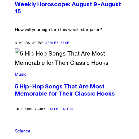
U
Weekly Horoscope: August 9-August
S
T
15
R
A
T
I
How will your sign fare this week, stargazer?
O
N
B
3 HOURS AGO
BY
ASHLEY FIKE
Y
R
E
E
S
(
A
P
Music
H
O
5 Hip-Hop Songs That Are Most
T
O
Memorable for Their Classic Hooks
B
Y
S
10 HOURS AGO
BY
CALEB CATLIN
T
E
V
E
P
G
H
Science
R
O
A