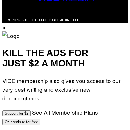
M
MEDIA
Y
INSTAGRAM
TIKTOK
YOUTUBE
T
H
A
© 2026 VICE DIGITAL PUBLISHING, LLC
N
×
T
H
O
S
E
I
KILL THE ADS FOR
N
Q
JUST $2 A MONTH
U
E
S
T
VICE membership also gives you access to our
I
O
very best writing and exclusive new
N
.
documentaries.
P
H
O
T
See All Membership Plans
Support for $2
O
:
Or, continue for free
M
A