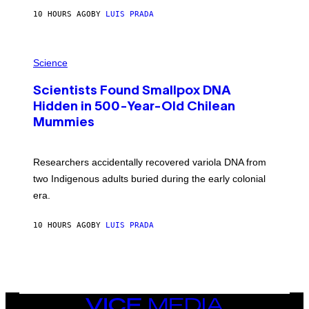
T
10 HOURS AGO
BY
LUIS PRADA
O
K
E
R
A
/
M
Science
G
U
E
C
T
Scientists Found Smallpox DNA
H
T
,
Hidden in 500-Year-Old Chilean
Y
M
I
Mummies
U
M
C
A
H
G
O
Researchers accidentally recovered variola DNA from
E
L
S
D
two Indigenous adults buried during the early colonial
E
era.
R
C
H
10 HOURS AGO
BY
LUIS PRADA
I
L
E
A
N
M
U
M
VICE