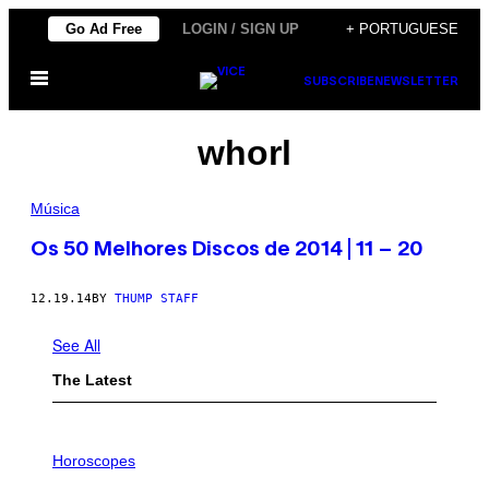
Skip
Go Ad Free
LOGIN / SIGN UP
+ PORTUGUESE
to
Open
content
SUBSCRIBE
NEWSLETTER
Menu
whorl
Música
Os 50 Melhores Discos de 2014 | 11 – 20
12.19.14
BY
THUMP STAFF
See All
The Latest
I
L
Horoscopes
L