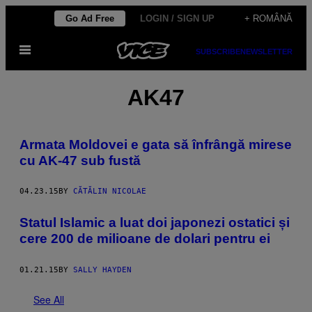
Skip
Go Ad Free
LOGIN / SIGN UP
+ ROMÂNĂ
to
Open
content
SUBSCRIBE
NEWSLETTER
Menu
AK47
Armata Moldovei e gata să înfrângă mirese
cu AK-47 sub fustă
04.23.15
BY
CĂTĂLIN NICOLAE
Statul Islamic a luat doi japonezi ostatici și
cere 200 de milioane de dolari pentru ei
01.21.15
BY
SALLY HAYDEN
See All