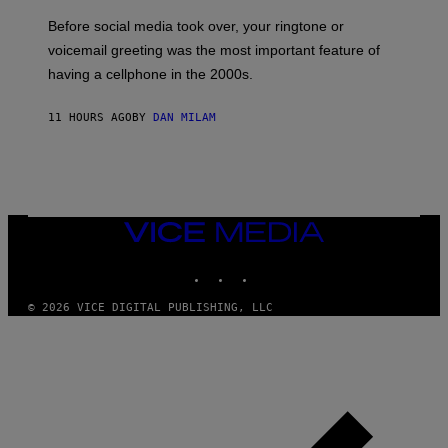
G
Before social media took over, your ringtone or
O
R
voicemail greeting was the most important feature of
Y
having a cellphone in the 2000s.
B
O
J
11 HOURS AGO
BY
DAN MILAM
O
R
Q
U
E
Z
/
G
VICE
E
MEDIA
T
INSTAGRAM
TIKTOK
YOUTUBE
T
Y
I
© 2026 VICE DIGITAL PUBLISHING, LLC
M
A
G
E
S