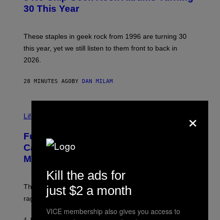
B
30 This Year
Y
B
O
B
These staples in geek rock from 1996 are turning 30
B
this year, yet we still listen to them front to back in
E
R
2026.
G
/
G
28 MINUTES AGO
BY
DAN MILAM
E
T
T
I
Y
×
M
Life
I
A
M
G
A
Fully-Automated Luxury Space
E
G
:
E
Capitalism—This Week on VICE:
N
S
Members Only
I
C
Kill the ads for
K
D
The war between the old world and the new world
just $2 a month
O
V
rages on, behind the paywall this week.
E
VICE membership also gives you access to
4 HOURS AGO
BY
EMMA GARLAND