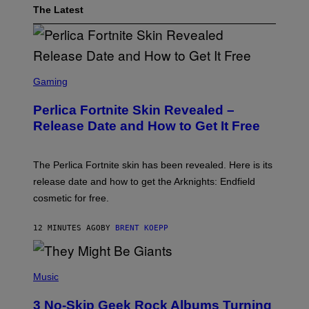
The Latest
S
C
Gaming
R
E
Perlica Fortnite Skin Revealed –
E
N
Release Date and How to Get It Free
S
H
O
T
The Perlica Fortnite skin has been revealed. Here is its
:
release date and how to get the Arknights: Endfield
E
P
cosmetic for free.
I
C
G
12 MINUTES AGO
BY
BRENT KOEPP
A
M
E
P
S
H
Music
O
T
3 No-Skip Geek Rock Albums Turning
O