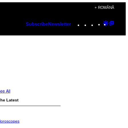
+ ROMÂNĂ
Instagram
TikTok
YouTube
Google
Googl
Subscribe
Newsletter
Discover
Top
Posts
ee All
he Latest
oroscopes