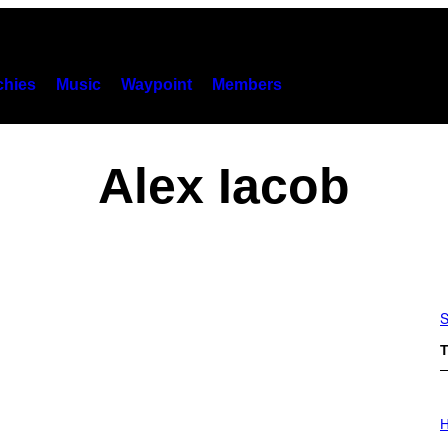
hies
Music
Waypoint
Members
Alex Iacob
S
T
I
L
H
L