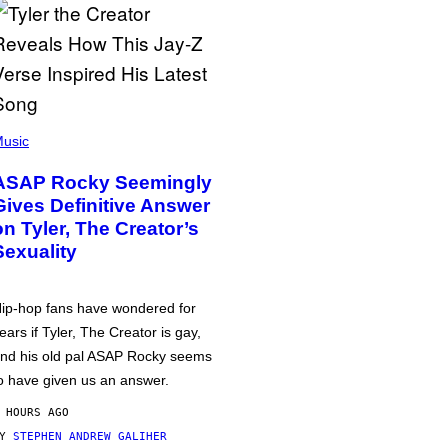
usic
ASAP Rocky Seemingly
Gives Definitive Answer
on Tyler, The Creator’s
Sexuality
ip-hop fans have wondered for
ears if Tyler, The Creator is gay,
nd his old pal ASAP Rocky seems
o have given us an answer.
 HOURS AGO
BY
STEPHEN ANDREW GALIHER