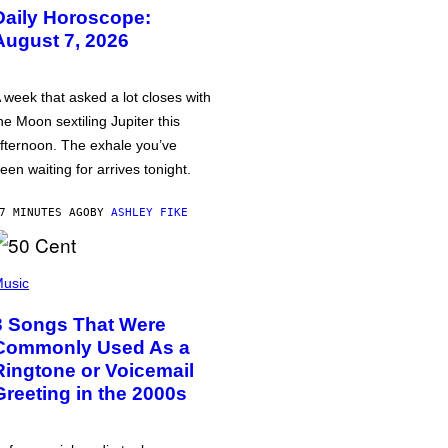
Daily Horoscope:
August 7, 2026
 week that asked a lot closes with
he Moon sextiling Jupiter this
fternoon. The exhale you’ve
een waiting for arrives tonight.
7 MINUTES AGO
BY
ASHLEY FIKE
usic
3 Songs That Were
Commonly Used As a
Ringtone or Voicemail
Greeting in the 2000s