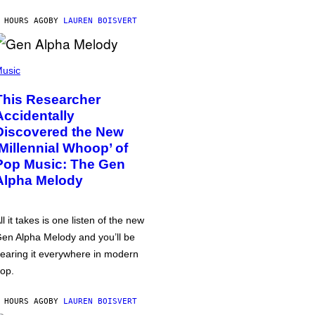
 HOURS AGO
BY
LAUREN BOISVERT
usic
This Researcher
Accidentally
Discovered the New
‘Millennial Whoop’ of
Pop Music: The Gen
Alpha Melody
ll it takes is one listen of the new
en Alpha Melody and you’ll be
earing it everywhere in modern
op.
 HOURS AGO
BY
LAUREN BOISVERT