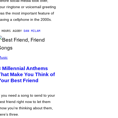
efore social media took over,
our ringtone or voicemail greeting
as the most important feature of
aving a cellphone in the 2000s.
 HOURS AGO
BY
DAN MILAM
usic
3 Millennial Anthems
That Make You Think of
Your Best Friend
f you need a song to send to your
est friend right now to let them
now you’re thinking about them,
ere’s three.