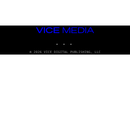
G
E
T
T
Y
I
M
VICE
A
MEDIA
G
INSTAGRAM
TIKTOK
YOUTUBE
E
S
© 2026 VICE DIGITAL PUBLISHING, LLC