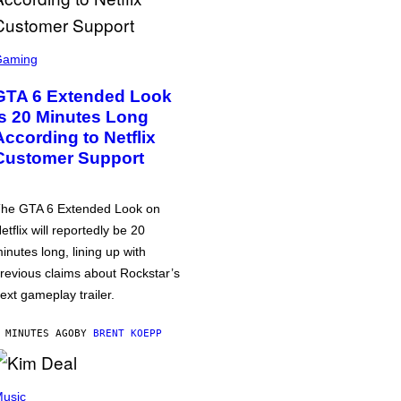
Gaming
GTA 6 Extended Look
is 20 Minutes Long
According to Netflix
Customer Support
he GTA 6 Extended Look on
etflix will reportedly be 20
inutes long, lining up with
revious claims about Rockstar’s
ext gameplay trailer.
 MINUTES AGO
BY
BRENT KOEPP
usic