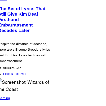
The Set of Lyrics That
Still Give Kim Deal
Firsthand
Embarrassment
Decades Later
espite the distance of decades,
here are still some Breeders lyrics
hat Kim Deal looks back on with
mbarrassment.
2 MINUTES AGO
BY
LAUREN BOISVERT
Gaming