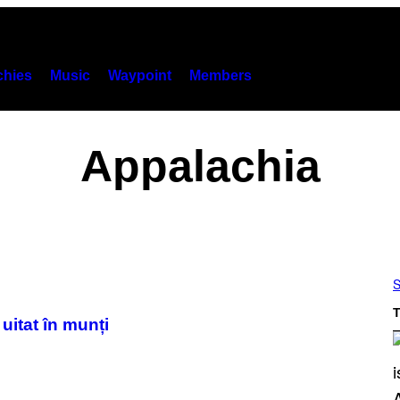
hies
Music
Waypoint
Members
Appalachia
S
T
uitat în munți