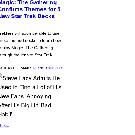
Magic: The Gathering
Confirms Themes for 5
New Star Trek Decks
rekkies will soon be able to use
hese themed decks to learn how
o play Magic: The Gathering
hrough the lens of Star Trek.
0 MINUTES AGO
BY
DENNY CONNOLLY
usic