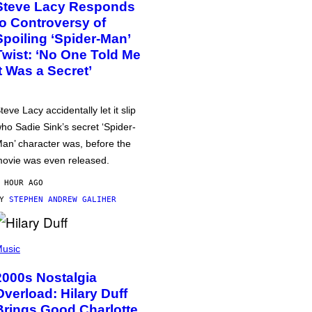
Steve Lacy Responds
to Controversy of
Spoiling ‘Spider-Man’
Twist: ‘No One Told Me
It Was a Secret’
teve Lacy accidentally let it slip
ho Sadie Sink’s secret ‘Spider-
an’ character was, before the
ovie was even released.
 HOUR AGO
BY
STEPHEN ANDREW GALIHER
usic
2000s Nostalgia
Overload: Hilary Duff
Brings Good Charlotte