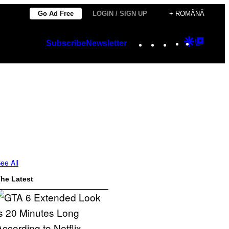
Go Ad Free
LOGIN / SIGN UP
+ ROMÂNĂ
Instagram
TikTok
YouTube
Google
Googl
Subscribe
Newsletter
Discover
Top
Posts
ee All
he Latest