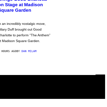
on Stage at Madison
Square Garden
n an incredibly nostalgic move,
ilary Duff brought out Good
harlotte to perform “The Anthem”
t Madison Square Garden.
 HOURS AGO
BY
DAN MILAM