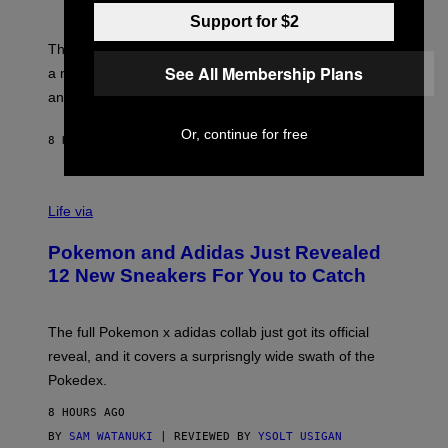
S
T
Y
Y
Support for $2
O
I
F
M
The limited-edition smart rig comes with custom glass,
P
A
See All Membership Plans
a matching chamber, and enough accessories to outfit
U
G
F
E
an entire gaming setup.
F
S
C
Or, continue for free
O
8 HOURS AGO
BY
MAHA HAQ
| REVIEWED BY
YSOLT USIGAN
V
I
Life via
A
P
Pokemon and Adidas Just Revealed
O
K
12 New Sneakers For You to Catch
E
M
O
N
The full Pokemon x adidas collab just got its official
/
reveal, and it covers a surprisngly wide swath of the
A
D
Pokedex.
I
D
8 HOURS AGO
A
S
BY
SAM WATANUKI
| REVIEWED BY
YSOLT USIGAN