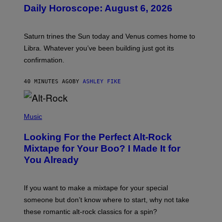
U
Daily Horoscope: August 6, 2026
S
T
R
A
Saturn trines the Sun today and Venus comes home to
T
I
Libra. Whatever you’ve been building just got its
O
confirmation.
N
B
Y
40 MINUTES AGO
BY
ASHLEY FIKE
R
E
E
S
(
A
P
Music
.
H
O
Looking For the Perfect Alt-Rock
T
O
Mixtape for Your Boo? I Made It for
B
You Already
Y
M
I
C
If you want to make a mixtape for your special
K
H
someone but don’t know where to start, why not take
U
these romantic alt-rock classics for a spin?
T
S