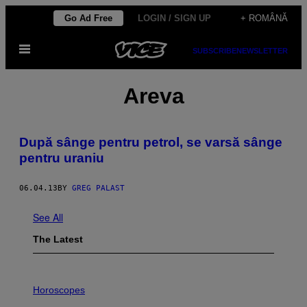
Skip
Go Ad Free
LOGIN / SIGN UP
+ ROMÂNĂ
to
Open
content
SUBSCRIBE
NEWSLETTER
Menu
Areva
După sânge pentru petrol, se varsă sânge
pentru uraniu
06.04.13
BY
GREG PALAST
See All
The Latest
I
L
Horoscopes
L