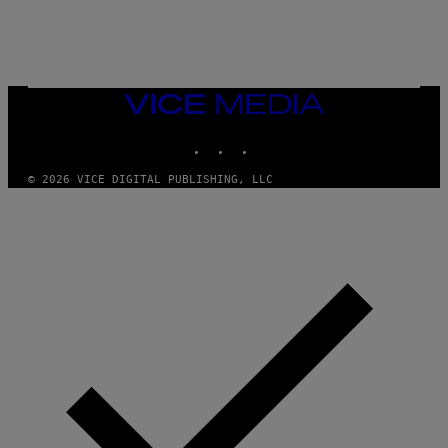
/
N
I
N
T
E
N
VICE
D
MEDIA
O
INSTAGRAM
TIKTOK
YOUTUBE
© 2026 VICE DIGITAL PUBLISHING, LLC