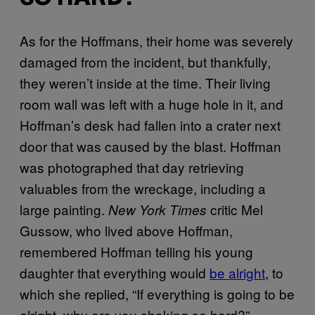
As for the Hoffmans, their home was severely
damaged from the incident, but thankfully,
they weren’t inside at the time. Their living
room wall was left with a huge hole in it, and
Hoffman’s desk had fallen into a crater next
door that was caused by the blast. Hoffman
was photographed that day retrieving
valuables from the wreckage, including a
large painting.
critic Mel
New York Times
Gussow, who lived above Hoffman,
remembered Hoffman telling his young
daughter that everything would
be alright
, to
which she replied, “If everything is going to be
alright, why are you shaking so hard?”