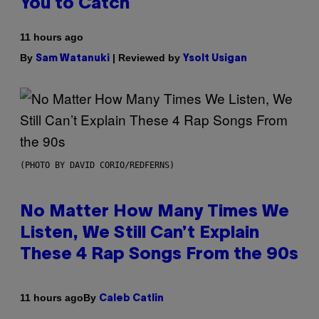
You to Catch
11 hours ago
By
| Reviewed by
Sam Watanuki
Ysolt Usigan
(PHOTO BY DAVID CORIO/REDFERNS)
No Matter How Many Times We
Listen, We Still Can’t Explain
These 4 Rap Songs From the 90s
By
11 hours ago
Caleb Catlin