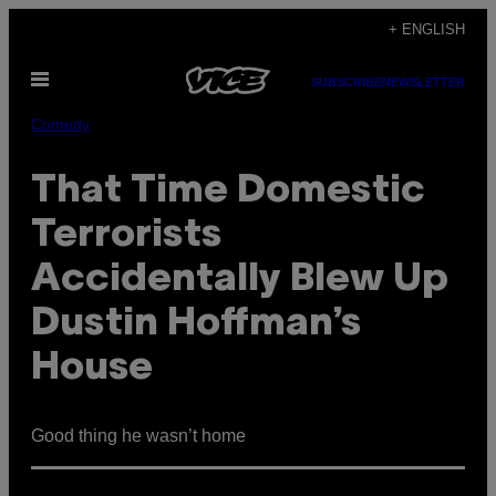
Skip
+ ENGLISH
to
Open
content
SUBSCRIBE
NEWSLETTER
Menu
Comedy
That Time Domestic
Terrorists
Accidentally Blew Up
Dustin Hoffman’s
House
Good thing he wasn’t home