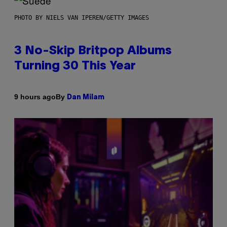
PHOTO BY NIELS VAN IPEREN/GETTY IMAGES
3 No-Skip Britpop Albums
Turning 30 This Year
By
9 hours ago
Dan Milam