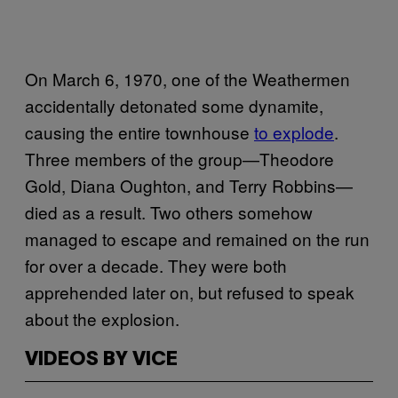
On March 6, 1970, one of the Weathermen
accidentally detonated some dynamite,
causing the entire townhouse
to explode
.
Three members of the group—Theodore
Gold, Diana Oughton, and Terry Robbins—
died as a result. Two others somehow
managed to escape and remained on the run
for over a decade. They were both
apprehended later on, but refused to speak
about the explosion.
VIDEOS BY VICE