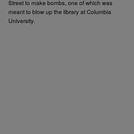
Street to make bombs, one of which was
meant to blow up the library at Columbia
University.