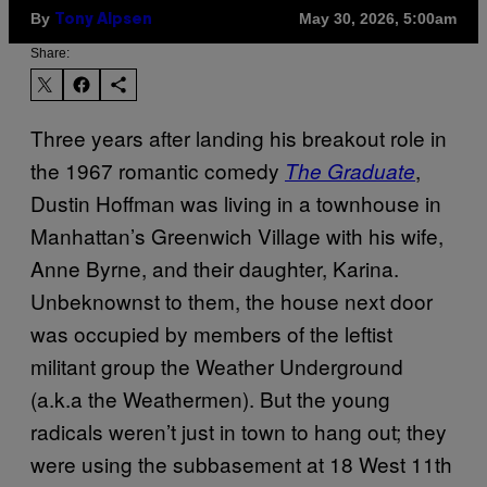
By
May 30, 2026, 5:00am
Tony Alpsen
Share:
Three years after landing his breakout role in
the 1967 romantic comedy
,
The Graduate
Dustin Hoffman was living in a townhouse in
Manhattan’s Greenwich Village with his wife,
Anne Byrne, and their daughter, Karina.
Unbeknownst to them, the house next door
was occupied by members of the leftist
militant group the Weather Underground
(a.k.a the Weathermen). But the young
radicals weren’t just in town to hang out; they
were using the subbasement at 18 West 11th