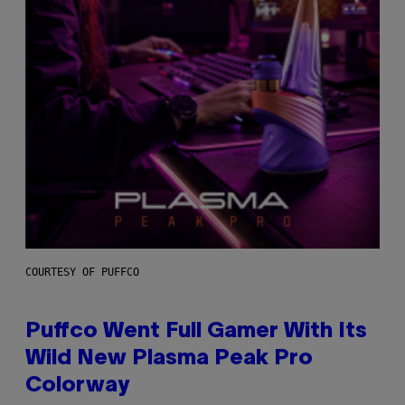
COURTESY OF PUFFCO
Puffco Went Full Gamer With Its
Wild New Plasma Peak Pro
Colorway