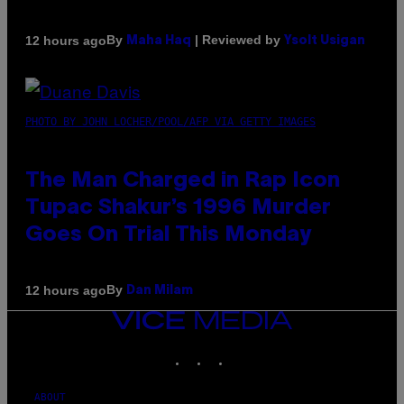
By
| Reviewed by
12 hours ago
Maha Haq
Ysolt Usigan
PHOTO BY JOHN LOCHER/POOL/AFP VIA GETTY IMAGES
The Man Charged in Rap Icon
Tupac Shakur’s 1996 Murder
Goes On Trial This Monday
By
12 hours ago
Dan Milam
VICE
MEDIA
INSTAGRAM
TIKTOK
YOUTUBE
ABOUT