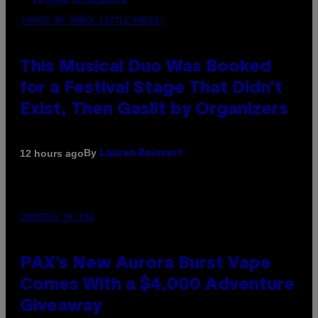
(PHOTO BY AMBER LITTLE/PRESS)
This Musical Duo Was Booked
for a Festival Stage That Didn’t
Exist, Then Gaslit by Organizers
By
12 hours ago
Lauren Boisvert
COURTESY OF PAX
PAX’s New Aurora Burst Vape
Comes With a $4,000 Adventure
Giveaway