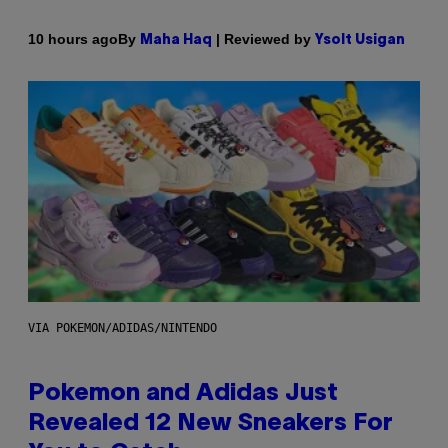
By
| Reviewed by
10 hours ago
Maha Haq
Ysolt Usigan
VIA POKEMON/ADIDAS/NINTENDO
Pokemon and Adidas Just
Revealed 12 New Sneakers For