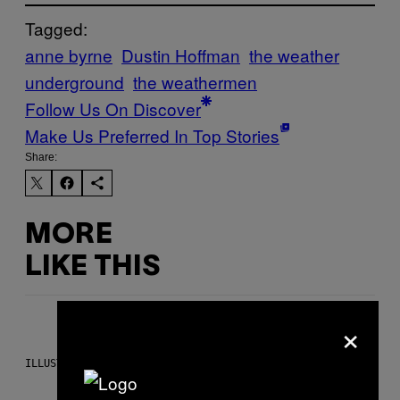
Tagged:
anne byrne
Dustin Hoffman
the weather
underground
the weathermen
Follow Us On Discover
Make Us Preferred In Top Stories
Share:
MORE
LIKE THIS
×
ILLUSTRATION BY REESA.