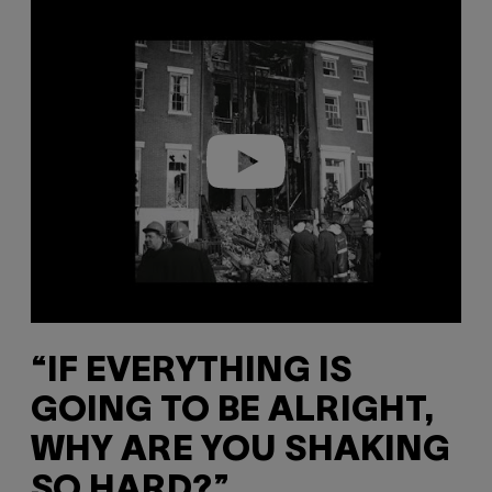
P
l
a
y
v
i
d
e
o
“IF EVERYTHING IS
GOING TO BE ALRIGHT,
WHY ARE YOU SHAKING
SO HARD?”