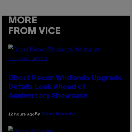
MORE
FROM VICE
SCREENSHOT: UBISOFT
Ghost Recon Wildlands Upgrade
Details Leak Ahead of
Anniversary Showcase
By
12 hours ago
Denny Connolly