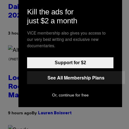
Daily Horoscope: August 6,
Kill the ads for
2026
just $2 a month
VICE membership also gives you access to
By
3 hours ago
Ashley Fike
our very best writing and exclusive new
documentaries.
(PHOTO BY MICK HUTSON/REDFERNS)
Support for $2
See All Membership Plans
Looking For the Perfect Alt-
Rock Mixtape for Your Boo? I
Made It for You Already
Or, continue for free
By
9 hours ago
Lauren Boisvert