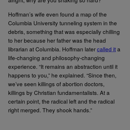
Hoffman’s wife even found a map of the
Columbia University tunneling system in the
debris, something that was especially chilling
to her because her father was the head
librarian at Columbia. Hoffman later
called it
a
life-changing and philosophy-changing
experience. “It remains an abstraction until it
happens to you,” he explained. “Since then,
we’ve seen killings of abortion doctors,
killings by Christian fundamentalists. At a
certain point, the radical left and the radical
right merged. They shook hands.”