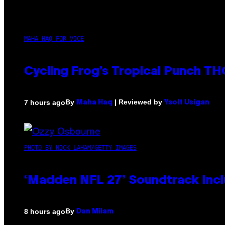
MAHA HAQ FOR VICE
Cycling Frog’s Tropical Punch THC
By
| Reviewed by
7 hours ago
Maha Haq
Ysolt Usigan
PHOTO BY NICK LAHAM/GETTY IMAGES
‘Madden NFL 27’ Soundtrack Inclu
By
8 hours ago
Dan Milam