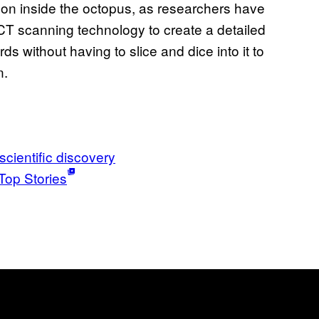
on inside the octopus, as researchers have
CT scanning technology to create a detailed
rds without having to slice and dice into it to
n.
scientific discovery
Top Stories