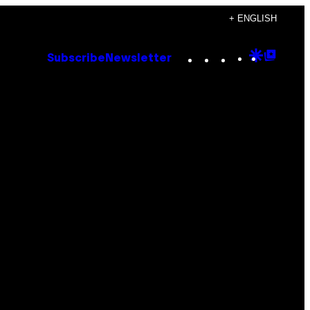
+ ENGLISH
Instagram
TikTok
YouTube
Google
Goog
Subscribe
Newsletter
Discove
Top
Posts