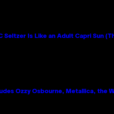
 Seltzer Is Like an Adult Capri Sun (T
des Ozzy Osbourne, Metallica, the Wh