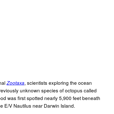
nal
, scientists exploring the ocean
Zootaxa
previously unknown species of octopus called
d was first spotted nearly 5,900 feet beneath
e E/V Nautilus near Darwin Island.