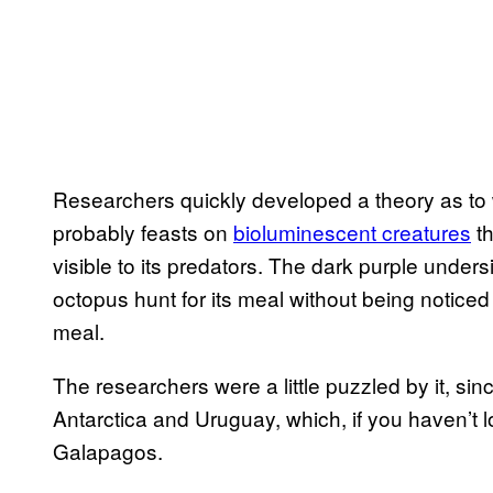
Researchers quickly developed a theory as to wh
probably feasts on
bioluminescent creatures
th
visible to its predators. The dark purple undersi
octopus hunt for its meal without being noticed
meal.
The researchers were a little puzzled by it, sin
Antarctica and Uruguay, which, if you haven’t 
Galapagos.