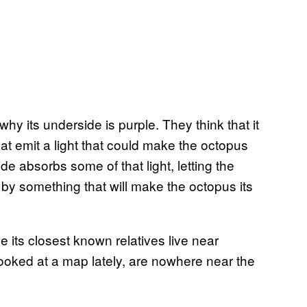
y its underside is purple. They think that it
at emit a light that could make the octopus
de absorbs some of that light, letting the
 by something that will make the octopus its
ce its closest known relatives live near
looked at a map lately, are nowhere near the