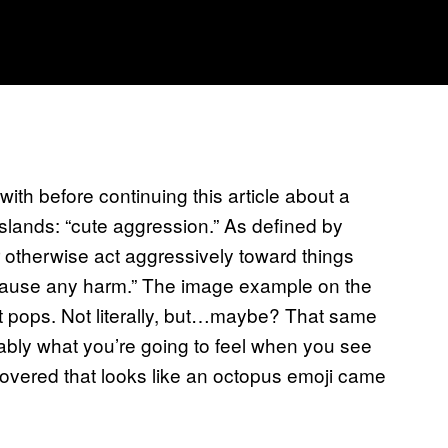
with before continuing this article about a
lands: “cute aggression.” As defined by
 or otherwise act aggressively toward things
 cause any harm.” The image example on the
 it pops. Not literally, but…maybe? That same
bably what you’re going to feel when you see
covered that looks like an octopus emoji came