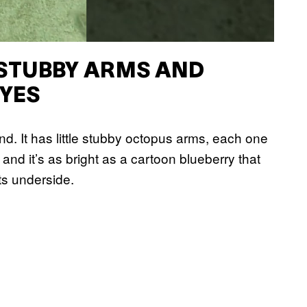
 STUBBY ARMS AND
YES
and. It has little stubby octopus arms, each one
 and it’s as bright as a cartoon blueberry that
ts underside.