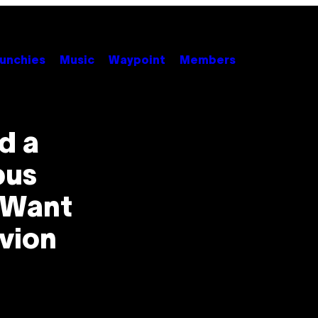
unchies
Music
Waypoint
Members
d a
pus
l Want
ivion