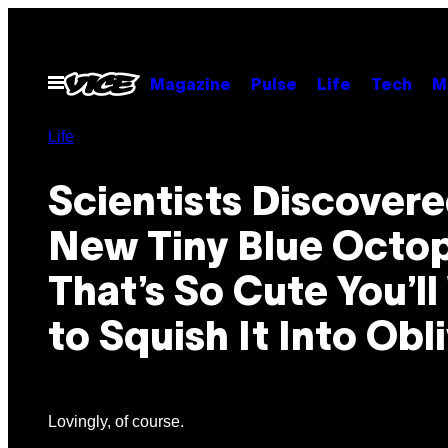
Skip
to
content
Open
Magazine
Pulse
Life
Tech
M
Menu
Life
Scientists Discovere
New Tiny Blue Octo
That’s So Cute You’l
to Squish It Into Obl
Lovingly, of course.