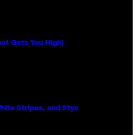
hat Gets You High)
ite Stripes, and Styx