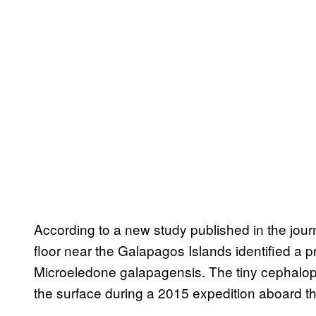
According to a new study published in the jour
floor near the Galapagos Islands identified a 
Microeledone galapagensis. The tiny cephalopo
the surface during a 2015 expedition aboard th