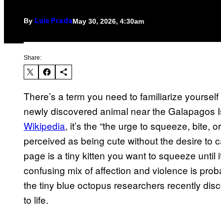
By
May 30, 2026, 4:30am
Luis Prada
Share:
There’s a term you need to familiarize yourself 
newly discovered animal near the Galapagos Is
Wikipedia
, it’s the “the urge to squeeze, bite,
perceived as being cute without the desire to
page is a tiny kitten you want to squeeze until
confusing mix of affection and violence is pro
the tiny blue octopus researchers recently dis
to life.