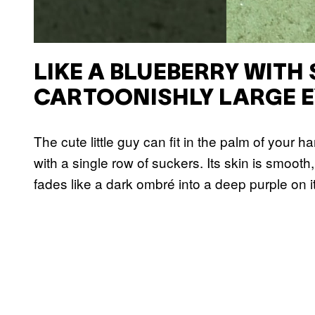
LIKE A BLUEBERRY WITH
CARTOONISHLY LARGE E
The cute little guy can fit in the palm of your h
with a single row of suckers. Its skin is smooth,
fades like a dark ombré into a deep purple on i