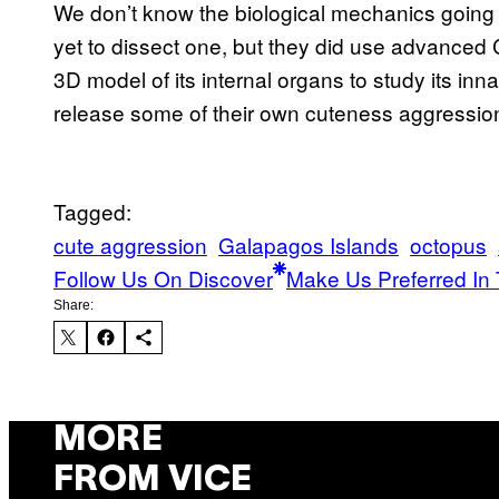
We don’t know the biological mechanics going 
yet to dissect one, but they did use advanced 
3D model of its internal organs to study its inna
release some of their own cuteness aggressio
Tagged:
cute aggression
Galapagos Islands
octopus
Follow Us On Discover
Make Us Preferred In 
Share:
MORE
FROM VICE