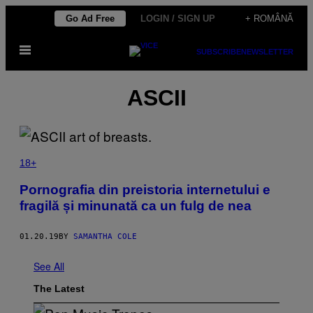
Skip
Go Ad Free
LOGIN / SIGN UP
+ ROMÂNĂ
to
Open
content
SUBSCRIBE
NEWSLETTER
Menu
ASCII
18+
Pornografia din preistoria internetului e
fragilă și minunată ca un fulg de nea
01.20.19
BY
SAMANTHA COLE
See All
The Latest