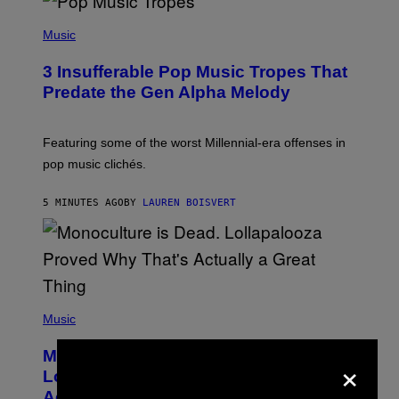
(
P
Music
H
O
3 Insufferable Pop Music Tropes That
T
O
Predate the Gen Alpha Melody
B
Y
M
A
Featuring some of the worst Millennial-era offenses in
R
pop music clichés.
C
B
R
5 MINUTES AGO
BY
LAUREN BOISVERT
O
U
S
S
E
L
Y
/
(
R
P
Music
E
H
D
O
Monoculture is Dead, and
F
×
T
E
O
Lollapalooza Proved Why That’s
R
V
N
Actually a Great Thing
I