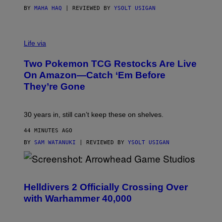
BY
MAHA HAQ
| REVIEWED BY
YSOLT USIGAN
Life via
Two Pokemon TCG Restocks Are Live
On Amazon—Catch ‘Em Before
They’re Gone
30 years in, still can’t keep these on shelves.
44 MINUTES AGO
BY
SAM WATANUKI
| REVIEWED BY
YSOLT USIGAN
S
C
R
Helldivers 2 Officially Crossing Over
E
with Warhammer 40,000
E
N
S
H