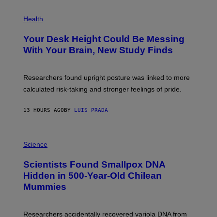
G
E
P
T
H
Health
T
O
Y
T
I
Your Desk Height Could Be Messing
O
M
:
With Your Brain, New Study Finds
A
B
G
A
E
T
S
U
Researchers found upright posture was linked to more
H
calculated risk-taking and stronger feelings of pride.
A
N
T
13 HOURS AGO
BY
LUIS PRADA
O
K
E
R
A
/
M
Science
G
U
E
C
Scientists Found Smallpox DNA
T
H
T
,
Hidden in 500-Year-Old Chilean
Y
M
I
Mummies
U
M
C
A
H
G
O
Researchers accidentally recovered variola DNA from
E
L