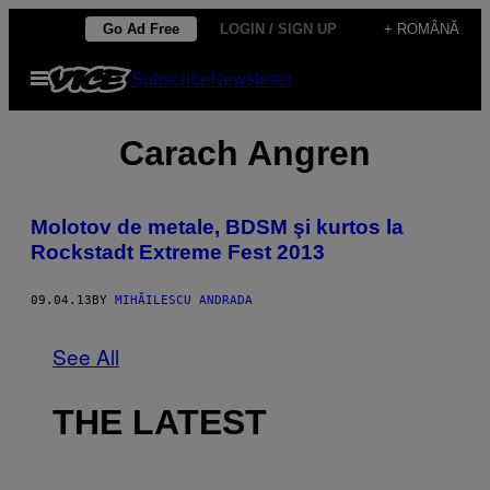
Skip
Go Ad Free
LOGIN / SIGN UP
+ ROMÂNĂ
to
Open
Subscribe
Newsletter
content
Menu
Carach Angren
Molotov de metale, BDSM şi kurtos la
Rockstadt Extreme Fest 2013
09.04.13
BY
MIHĂILESCU ANDRADA
See All
THE LATEST