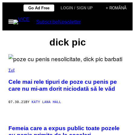
Skip
Go Ad Free
LOGIN / SIGN UP
+ ROMÂNĂ
to
Open
Subscribe
Newsletter
content
Menu
dick pic
Σεξ
Cele mai rele tipuri de poze cu penis pe
care nu mi-am dorit niciodată să le văd
07.30.21
BY
KATY LANA HALL
Femeia care a expus public toate pozele