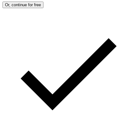
Or, continue for free