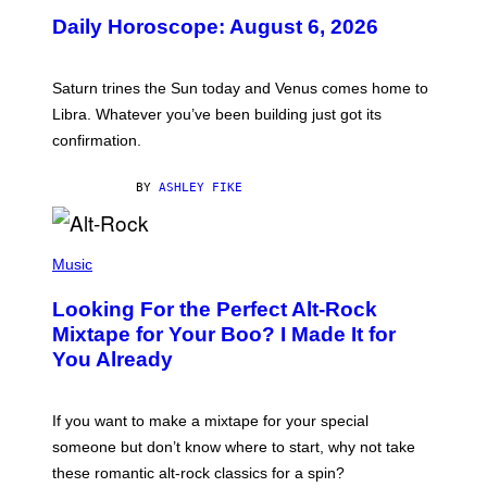
U
Daily Horoscope: August 6, 2026
S
T
R
A
Saturn trines the Sun today and Venus comes home to
T
I
Libra. Whatever you’ve been building just got its
O
confirmation.
N
B
Y
BY
ASHLEY FIKE
R
E
E
S
(
A
P
Music
.
H
O
Looking For the Perfect Alt-Rock
T
O
Mixtape for Your Boo? I Made It for
B
You Already
Y
M
I
C
If you want to make a mixtape for your special
K
H
someone but don’t know where to start, why not take
U
these romantic alt-rock classics for a spin?
T