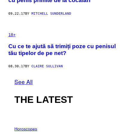
cu penis primite de la cocalari
09.22.17
BY
MITCHELL SUNDERLAND
18+
Cu ce te ajută să trimiți poze cu penisul
tău tipelor de pe net?
08.30.17
BY
CLAIRE SULLIVAN
See All
THE LATEST
I
L
Horoscopes
L