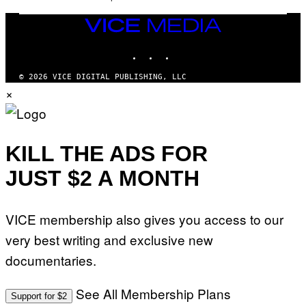
/
N
VICE
I
MEDIA
N
T
INSTAGRAM
TIKTOK
YOUTUBE
E
N
© 2026 VICE DIGITAL PUBLISHING, LLC
D
×
O
KILL THE ADS FOR
JUST $2 A MONTH
VICE membership also gives you access to our
very best writing and exclusive new
documentaries.
See All Membership Plans
Support for $2