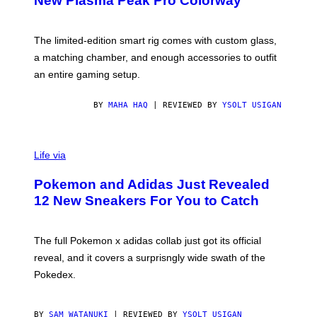
New Plasma Peak Pro Colorway
S
T
Y
Y
O
I
F
M
The limited-edition smart rig comes with custom glass,
P
A
a matching chamber, and enough accessories to outfit
U
G
F
E
an entire gaming setup.
F
S
C
O
BY
MAHA HAQ
| REVIEWED BY
YSOLT USIGAN
V
I
Life via
A
P
Pokemon and Adidas Just Revealed
O
K
12 New Sneakers For You to Catch
E
M
O
N
The full Pokemon x adidas collab just got its official
/
reveal, and it covers a surprisngly wide swath of the
A
D
Pokedex.
I
D
A
S
BY
SAM WATANUKI
| REVIEWED BY
YSOLT USIGAN