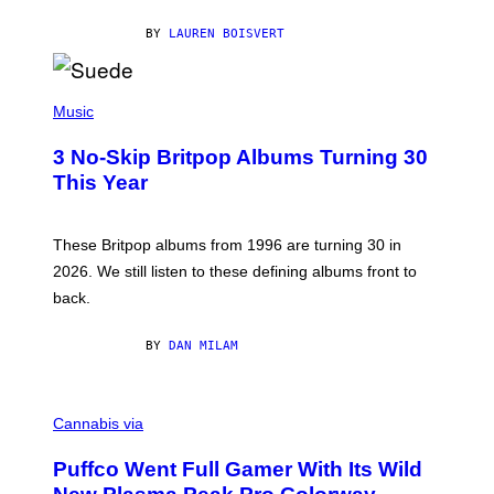
S
O
BY
LAUREN BOISVERT
N
/
R
E
P
D
H
Music
F
O
E
T
R
3 No-Skip Britpop Albums Turning 30
O
N
B
This Year
S
Y
)
N
I
E
These Britpop albums from 1996 are turning 30 in
L
2026. We still listen to these defining albums front to
S
V
back.
A
N
I
BY
DAN MILAM
P
E
R
C
E
O
Cannabis via
N
U
/
R
G
Puffco Went Full Gamer With Its Wild
T
E
E
T