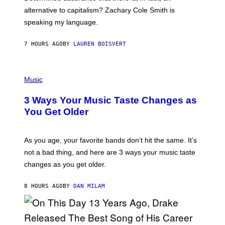
E
R
alternative to capitalism? Zachary Cole Smith is
T
speaking my language.
O
P
A
7 HOURS AGO
BY
LAUREN BOISVERT
N
U
C
C
P
I
H
Music
–
O
C
T
O
3 Ways Your Music Taste Changes as
O
R
I
You Get Older
B
L
I
L
S
U
/
S
As you age, your favorite bands don’t hit the same. It’s
C
T
O
not a bad thing, and here are 3 ways your music taste
R
R
A
changes as you get older.
B
T
I
I
S
O
8 HOURS AGO
BY
DAN MILAM
V
N
I
B
A
Y
G
I
E
A