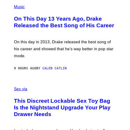
T
(
N
T
P
Music
W
Y
H
A
I
O
L
On This Day 13 Years Ago, Drake
M
T
D
A
O
I
Released the Best Song of His Career
G
B
E
E
Y
/
S
G
G
)
A
E
On this day in 2013, Drake released the best song of
R
T
his career and showed that he’s way better in pop star
Y
T
G
Y
mode.
E
I
R
M
S
A
9 HOURS AGO
BY
CALEB CATLIN
H
G
O
E
F
S
S
F
A
Sex via
/
M
W
W
I
This Discreet Lockable Sex Toy Bag
A
R
T
E
Is the Nightstand Upgrade Your Play
A
I
Drawer Needs
N
M
U
A
K
G
I
E