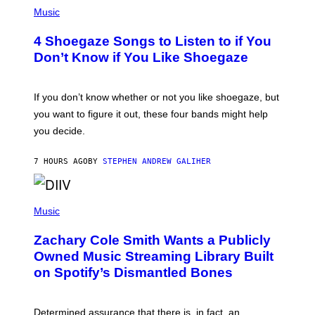
P
H
Music
O
T
4 Shoegaze Songs to Listen to if You
O
B
Don’t Know if You Like Shoegaze
Y
S
C
O
If you don’t know whether or not you like shoegaze, but
T
you want to figure it out, these four bands might help
T
L
you decide.
E
G
A
7 HOURS AGO
BY
STEPHEN ANDREW GALIHER
T
O
/
(
G
P
Music
E
H
T
O
T
Zachary Cole Smith Wants a Publicly
T
Y
O
I
Owned Music Streaming Library Built
B
M
on Spotify’s Dismantled Bones
Y
A
R
G
O
E
B
S
Determined assurance that there is, in fact, an