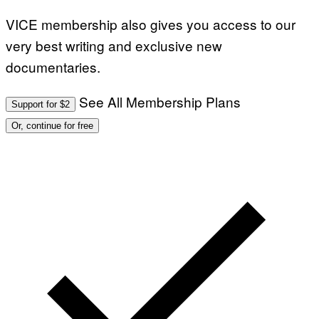
VICE membership also gives you access to our
very best writing and exclusive new
documentaries.
See All Membership Plans
Support for $2
Or, continue for free