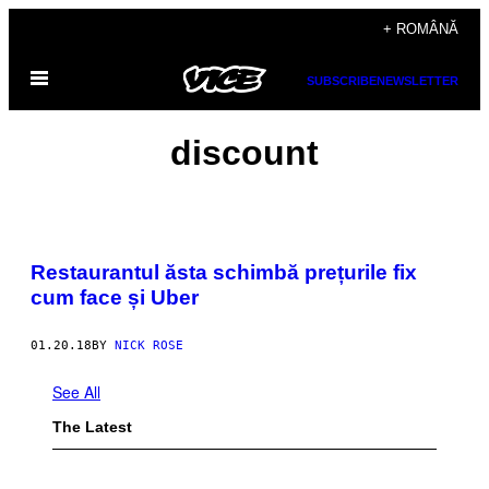
Skip
+ ROMÂNĂ
to
Open
content
SUBSCRIBE
NEWSLETTER
Menu
discount
Restaurantul ăsta schimbă prețurile fix
cum face și Uber
01.20.18
BY
NICK ROSE
See All
The Latest