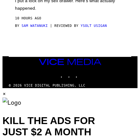
I put a lock on my sex drawer. Here’s what actually
F
)
O
happened.
R
V
10 HOURS AGO
I
C
BY
SAM WATANUKI
| REVIEWED BY
YSOLT USIGAN
E
VICE
MEDIA
INSTAGRAM
TIKTOK
YOUTUBE
© 2026 VICE DIGITAL PUBLISHING, LLC
×
KILL THE ADS FOR
JUST $2 A MONTH