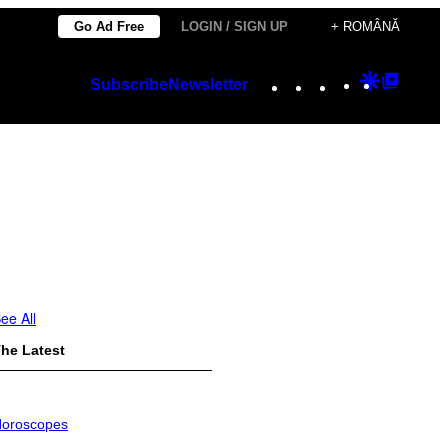
Go Ad Free
LOGIN / SIGN UP
+ ROMÂNĂ
Instagram
TikTok
YouTube
Google
Googl
Subscribe
Newsletter
Discover
Top
Posts
ee All
he Latest
oroscopes