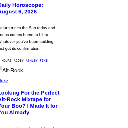
Daily Horoscope:
August 6, 2026
aturn trines the Sun today and
enus comes home to Libra.
hatever you’ve been building
ust got its confirmation.
 HOURS AGO
BY
ASHLEY FIKE
usic
Looking For the Perfect
Alt-Rock Mixtape for
Your Boo? I Made It for
You Already