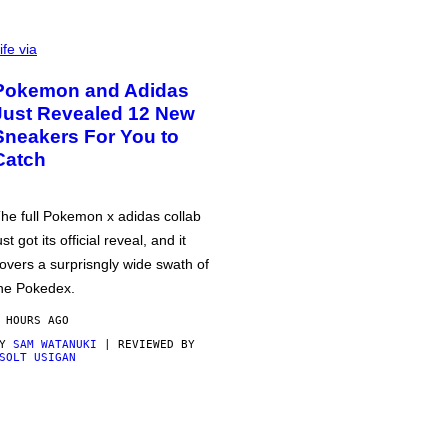
ife via
Pokemon and Adidas
Just Revealed 12 New
Sneakers For You to
Catch
he full Pokemon x adidas collab
ust got its official reveal, and it
overs a surprisngly wide swath of
he Pokedex.
 HOURS AGO
BY
SAM WATANUKI
| REVIEWED BY
SOLT USIGAN