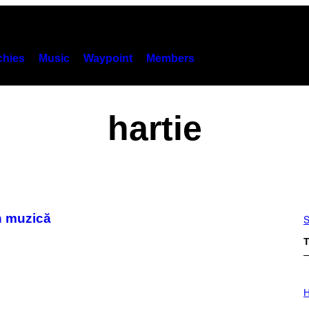
hies
Music
Waypoint
Members
hartie
n muzică
S
T
I
L
H
L