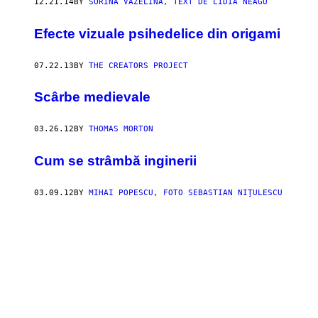
12.21.14
BY
SORINA VAZELINA, TEXT DE LIDIA NEAGU
Efecte vizuale psihedelice din origami
07.22.13
BY
THE CREATORS PROJECT
Scârbe medievale
03.26.12
BY
THOMAS MORTON
Cum se strâmbă inginerii
03.09.12
BY
MIHAI POPESCU, FOTO SEBASTIAN NIŢULESCU