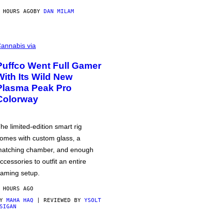
 HOURS AGO
BY
DAN MILAM
annabis via
Puffco Went Full Gamer
With Its Wild New
Plasma Peak Pro
Colorway
he limited-edition smart rig
omes with custom glass, a
atching chamber, and enough
ccessories to outfit an entire
aming setup.
 HOURS AGO
BY
MAHA HAQ
| REVIEWED BY
YSOLT
SIGAN