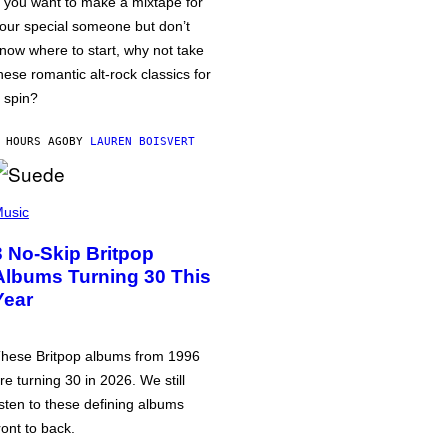
f you want to make a mixtape for
our special someone but don’t
now where to start, why not take
hese romantic alt-rock classics for
 spin?
 HOURS AGO
BY
LAUREN BOISVERT
usic
3 No-Skip Britpop
Albums Turning 30 This
Year
hese Britpop albums from 1996
re turning 30 in 2026. We still
isten to these defining albums
ront to back.