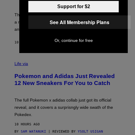
S
T
Y
Y
Support for $2
O
I
F
M
The limited-edition smart rig comes with custom glass,
P
A
See All Membership Plans
a matching chamber, and enough accessories to outfit
U
G
F
E
an entire gaming setup.
F
S
C
Or, continue for free
O
10 HOURS AGO
BY
MAHA HAQ
| REVIEWED BY
YSOLT USIGAN
V
I
Life via
A
P
Pokemon and Adidas Just Revealed
O
K
12 New Sneakers For You to Catch
E
M
O
N
The full Pokemon x adidas collab just got its official
/
reveal, and it covers a surprisngly wide swath of the
A
D
Pokedex.
I
D
10 HOURS AGO
A
S
BY
SAM WATANUKI
| REVIEWED BY
YSOLT USIGAN