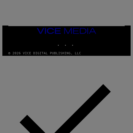
/
N
I
N
T
E
N
VICE
D
MEDIA
O
INSTAGRAM
TIKTOK
YOUTUBE
© 2026 VICE DIGITAL PUBLISHING, LLC