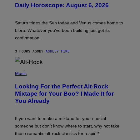
U
Daily Horoscope: August 6, 2026
S
T
R
A
Saturn trines the Sun today and Venus comes home to
T
I
Libra. Whatever you’ve been building just got its
O
confirmation.
N
B
Y
3 HOURS AGO
BY
ASHLEY FIKE
R
E
E
S
(
A
P
Music
.
H
O
Looking For the Perfect Alt-Rock
T
O
Mixtape for Your Boo? I Made It for
B
You Already
Y
M
I
C
If you want to make a mixtape for your special
K
H
someone but don’t know where to start, why not take
U
these romantic alt-rock classics for a spin?
T
S