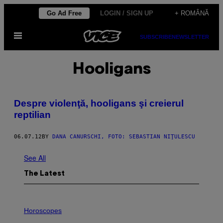
Skip
Go Ad Free
LOGIN / SIGN UP
+ ROMÂNĂ
to
Open
content
SUBSCRIBE
NEWSLETTER
Menu
Hooligans
Despre violenţă, hooligans şi creierul
reptilian
06.07.12
BY
DANA CANURSCHI, FOTO: SEBASTIAN NIŢULESCU
See All
The Latest
I
L
Horoscopes
L