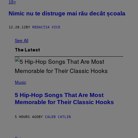
18+
Nimic nu te distruge mai rău decât școala
12.28.12
BY
REDACŢIA VICE
See All
The Latest
(
P
Music
H
O
5 Hip-Hop Songs That Are Most
T
O
Memorable for Their Classic Hooks
B
Y
S
5 HOURS AGO
BY
CALEB CATLIN
T
E
V
E
P
G