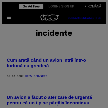
Skip
Go Ad Free
LOGIN / SIGN UP
+ ROMÂNĂ
to
Open
content
SUBSCRIBE
NEWSLETTER
Menu
incidente
Cum arată când un avion intră într-o
furtună cu grindină
06.10.18
BY
DREW SCHWARTZ
Un avion a făcut o aterizare de urgență
pentru că un tip se pârțâia încontinuu