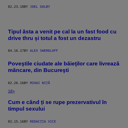
02.23.18
BY
JOEL GOLBY
Tipul ăsta a venit pe cal la un fast food cu
drive thru și totul a fost un dezastru
04.16.17
BY
ALEX SWERDLOFF
Poveştile ciudate ale băieţilor care livrează
mâncare, din Bucureşti
02.26.16
BY
MIHAI NIȚĂ
18+
Cum e când ți se rupe prezervativul în
timpul sexului
02.15.16
BY
REDACŢIA VICE