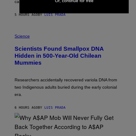
Or, continue for free
calculated risk-taking and stronger feelings of pride.
A
N
T
5 HOURS AGO
BY
LUIS PRADA
O
K
E
R
A
/
M
Science
G
U
E
C
Scientists Found Smallpox DNA
T
H
T
,
Hidden in 500-Year-Old Chilean
Y
M
I
Mummies
U
M
C
A
H
G
O
Researchers accidentally recovered variola DNA from
E
L
S
D
two Indigenous adults buried during the early colonial
E
era.
R
C
H
6 HOURS AGO
BY
LUIS PRADA
I
L
E
A
N
M
U