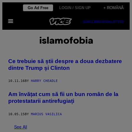
Skip
Go Ad Free
LOGIN / SIGN UP
+ ROMÂNĂ
to
Open
content
SUBSCRIBE
NEWSLETTER
Menu
islamofobia
Ce trebuie să știi despre a doua dezbatere
dintre Trump și Clinton
10.11.16
BY
HARRY CHEADLE
Am învățat cum să fii un bun român de la
protestatarii antirefugiați
10.05.15
BY
MARIUS VASILICA
See All