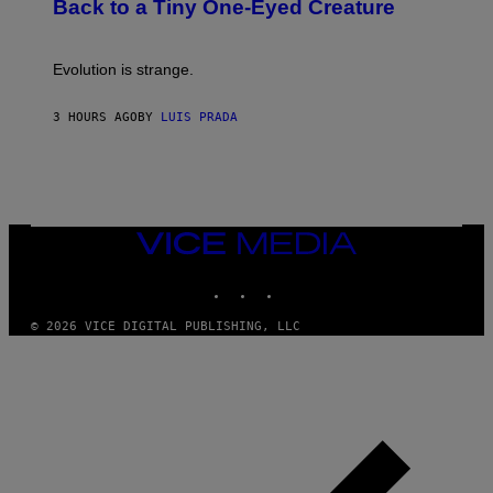
T
Back to a Tiny One-Eyed Creature
C
E
S
A
A
M
I
Evolution is strange.
M
A
G
3 HOURS AGO
BY
LUIS PRADA
E
S
/
G
E
T
T
VICE
Y
MEDIA
I
M
INSTAGRAM
TIKTOK
YOUTUBE
A
G
© 2026 VICE DIGITAL PUBLISHING, LLC
E
S