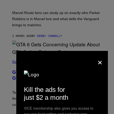
O
I
T
/
:
G
Marvel Rivals fans can study up on exactly who Parker
N
E
E
T
Robbins is in Marvel lore and what skills the Vanguard
T
T
brings to matches.
E
Y
A
I
S
M
2 HOURS AGO
BY
DENNY CONNOLLY
E
A
G
E
S
F
×
O
S
R
C
Gaming
V
R
E
E
GTA 6 Gets Concerning Update About
V
E
O
N
GTA Online Release Date
)
S
H
Kill the ads for
O
T
Take-Two still won’t discuss GTA Online with GTA 6 only
just $2 a month
:
three months away, raising concerns that its release
R
O
could come much later.
C
VICE membership also gives you access to
K
our very best writing and exclusive new