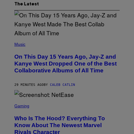
The Latest
(
P
Music
H
O
On This Day 15 Years Ago, Jay-Z and
T
O
Kanye West Dropped One of the Best
B
Collaborative Albums of All Time
Y
D
A
N
29 MINUTES AGO
BY
CALEB CATLIN
I
E
L
S
B
C
Gaming
O
R
C
E
Z
Who Is The Hood? Everything To
E
A
N
Know About The Newest Marvel
R
S
S
Rivals Character
H
K