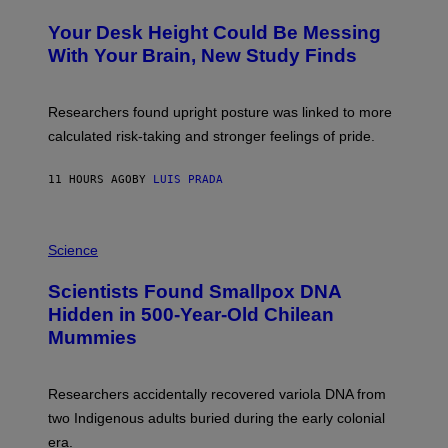
O
Y
T
I
Your Desk Height Could Be Messing
O
M
:
With Your Brain, New Study Finds
A
B
G
A
E
T
S
U
Researchers found upright posture was linked to more
H
calculated risk-taking and stronger feelings of pride.
A
N
T
11 HOURS AGO
BY
LUIS PRADA
O
K
E
R
A
/
M
Science
G
U
E
C
Scientists Found Smallpox DNA
T
H
T
,
Hidden in 500-Year-Old Chilean
Y
M
I
Mummies
U
M
C
A
H
G
O
Researchers accidentally recovered variola DNA from
E
L
S
D
two Indigenous adults buried during the early colonial
E
era.
R