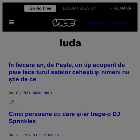
Skip
Go Ad Free
LOGIN / SIGN UP
+ ROMÂNĂ
to
Open
content
SUBSCRIBE
NEWSLETTER
Menu
Iuda
​În fiecare an, de Paște, un tip acoperit de
paie face turul satelor cehești și nimeni nu
știe de ce
04.10.15
BY
ADAM HOLÝ
18+
Cinci persoane cu care şi-ar trage-o DJ
Sprinkles
06.26.12
BY
DJ SPRINKLES