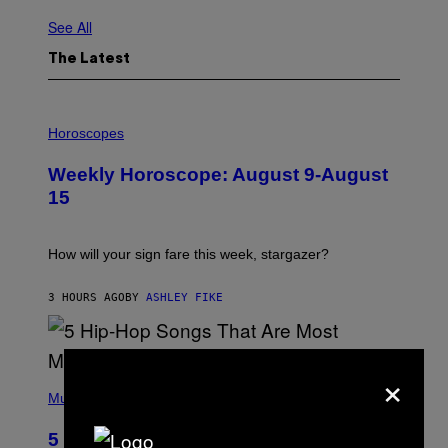
See All
The Latest
I
L
Horoscopes
L
U
Weekly Horoscope: August 9-August
S
T
15
R
A
T
I
How will your sign fare this week, stargazer?
O
N
B
3 HOURS AGO
BY
ASHLEY FIKE
Y
R
E
E
×
S
(
A
P
Music
H
O
5 Hip-Hop Songs That Are Most
T