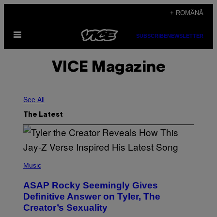
Skip
+ ROMÂNĂ
to
Open
content
SUBSCRIBE
NEWSLETTER
Menu
VICE Magazine
See All
The Latest
P
H
Music
O
T
ASAP Rocky Seemingly Gives
O
B
Definitive Answer on Tyler, The
Y
Creator’s Sexuality
M
O