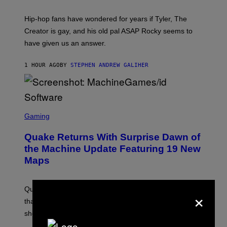
N
I
Hip-hop fans have wondered for years if Tyler, The
C
A
Creator is gay, and his old pal ASAP Rocky seems to
S
have given us an answer.
C
H
I
1 HOUR AGO
BY
STEPHEN ANDREW GALIHER
P
P
E
R
/
G
S
E
C
Gaming
T
R
T
E
Y
Quake Returns With Surprise Dawn of
E
I
N
the Machine Update Featuring 19 New
M
S
A
Maps
H
G
O
E
T
S
:
Quake players can now access a brand-new episode
×
M
A
that brings 19 new levels and some familiar foes to the
C
shooter.
H
I