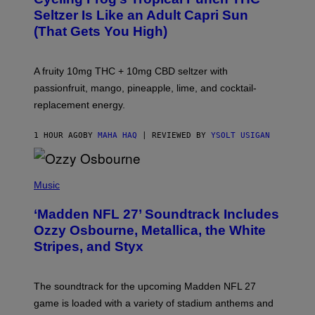
A
Seltzer Is Like an Adult Capri Sun
Q
(That Gets You High)
F
O
R
V
A fruity 10mg THC + 10mg CBD seltzer with
I
C
passionfruit, mango, pineapple, lime, and cocktail-
E
replacement energy.
1 HOUR AGO
BY
MAHA HAQ
| REVIEWED BY
YSOLT USIGAN
P
H
Music
O
T
‘Madden NFL 27’ Soundtrack Includes
O
B
Ozzy Osbourne, Metallica, the White
Y
Stripes, and Styx
N
I
C
K
The soundtrack for the upcoming Madden NFL 27
L
A
game is loaded with a variety of stadium anthems and
H