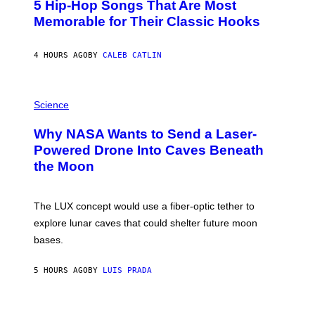
5 Hip-Hop Songs That Are Most
T
O
Memorable for Their Classic Hooks
B
Y
S
4 HOURS AGO
BY
CALEB CATLIN
T
E
V
E
P
G
H
Science
R
O
A
T
Why NASA Wants to Send a Laser-
N
O
I
:
Powered Drone Into Caves Beneath
T
N
the Moon
Z
A
/
S
W
A
I
;
The LUX concept would use a fiber-optic tether to
R
D
E
R
explore lunar caves that could shelter future moon
I
P
M
bases.
I
A
X
G
E
E
5 HOURS AGO
BY
LUIS PRADA
L
)
/
G
E
P
T