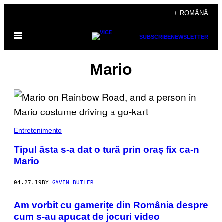
Skip
+ ROMÂNĂ
to
Open
content
SUBSCRIBE
NEWSLETTER
Menu
Mario
Entretenimento
Tipul ăsta s-a dat o tură prin oraș fix ca-n
Mario
04.27.19
BY
GAVIN BUTLER
Am vorbit cu gamerițe din România despre
cum s-au apucat de jocuri video