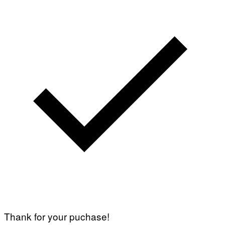
A
G
E
T
T
Y
I
M
A
G
E
S
Thank for your puchase!