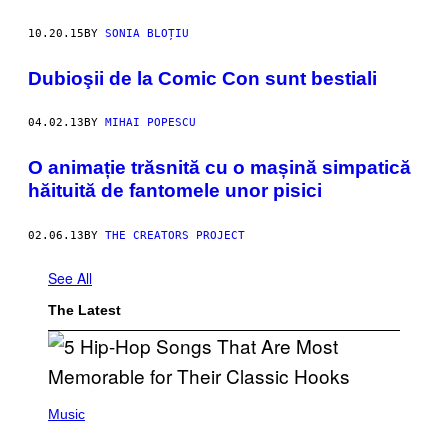
10.20.15
BY
SONIA BLOȚIU
Dubioşii de la Comic Con sunt bestiali
04.02.13
BY
MIHAI POPESCU
O animație trăsnită cu o mașină simpatică
hăituită de fantomele unor pisici
02.06.13
BY
THE CREATORS PROJECT
See All
The Latest
(
P
Music
H
O