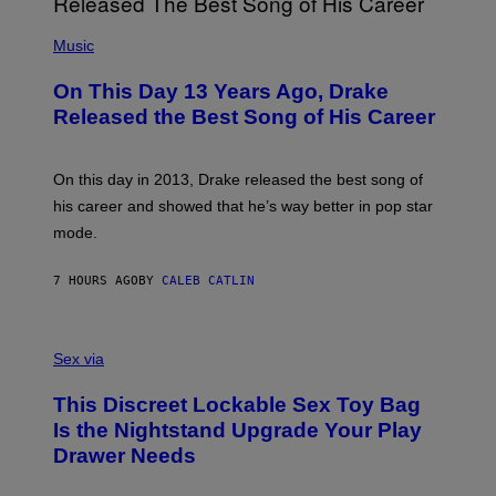
E
A
T
(
N
T
P
Music
W
Y
H
A
I
O
L
On This Day 13 Years Ago, Drake
M
T
D
A
O
I
Released the Best Song of His Career
G
B
E
E
Y
/
S
G
G
)
A
E
On this day in 2013, Drake released the best song of
R
T
his career and showed that he’s way better in pop star
Y
T
G
Y
mode.
E
I
R
M
S
A
7 HOURS AGO
BY
CALEB CATLIN
H
G
O
E
F
S
S
F
A
Sex via
/
M
W
W
I
This Discreet Lockable Sex Toy Bag
A
R
T
E
Is the Nightstand Upgrade Your Play
A
I
Drawer Needs
N
M
U
A
K
G