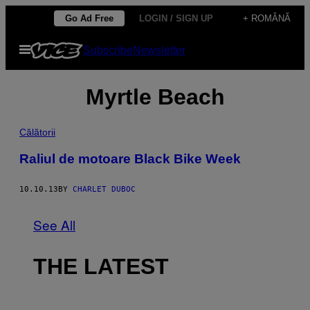
Skip
Go Ad Free
LOGIN / SIGN UP
+ ROMÂNĂ
to
Open
Subscribe
Newsletter
content
Menu
Myrtle Beach
Călătorii
Raliul de motoare Black Bike Week
10.10.13
BY
CHARLET DUBOC
See All
THE LATEST