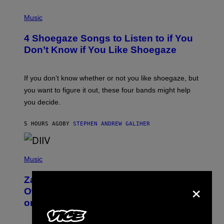
P
H
Music
O
T
4 Shoegaze Songs to Listen to if You
O
B
Don’t Know if You Like Shoegaze
Y
S
C
O
If you don’t know whether or not you like shoegaze, but
T
you want to figure it out, these four bands might help
T
L
you decide.
E
G
A
5 HOURS AGO
BY
STEPHEN ANDREW GALIHER
T
O
/
(
G
P
Music
E
H
T
O
T
Zachary Cole Smith Wants a Publicly
×
T
Y
O
I
Owned Music Streaming Library Built
B
M
on Spotify’s Dismantled Bones
Y
A
R
G
O
E