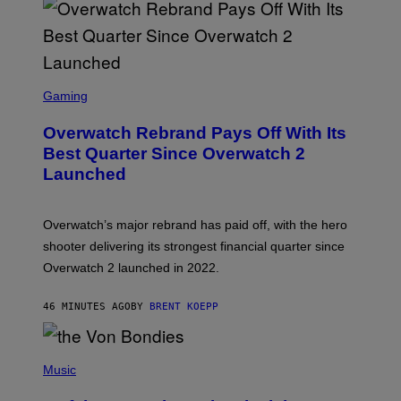
S
C
Gaming
R
E
Overwatch Rebrand Pays Off With Its
E
N
Best Quarter Since Overwatch 2
S
Launched
H
O
T
:
Overwatch’s major rebrand has paid off, with the hero
B
L
shooter delivering its strongest financial quarter since
I
Overwatch 2 launched in 2022.
Z
Z
A
46 MINUTES AGO
BY
BRENT KOEPP
R
D
P
H
Music
O
T