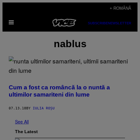
Skip
+ ROMÂNĂ
to
Open
content
SUBSCRIBE
NEWSLETTER
Menu
nablus
Cum a fost ca româncă la o nuntă a
ultimilor samariteni din lume
07.13.18
BY
IULIA ROȘU
See All
The Latest