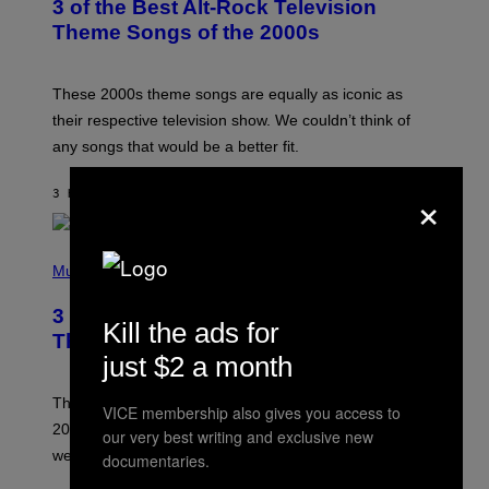
3 of the Best Alt-Rock Television
O
B
Theme Songs of the 2000s
Y
J
A
M
These 2000s theme songs are equally as iconic as
I
their respective television show. We couldn’t think of
E
M
any songs that would be a better fit.
C
C
×
A
3 HOURS AGO
BY
DAN MILAM
R
T
H
P
Y
H
Music
/
O
W
T
I
3 No-Skip Pop Albums Turning 30
O
R
Kill the ads for
B
E
This Year
Y
I
just $2 a month
T
M
I
A
M
G
Though these pop albums from 1996 are turning 30 in
VICE membership also gives you access to
R
E
2026, we can still listen to them front to back as if they
O
our very best writing and exclusive new
N
were released this year.
documentaries.
E
Y