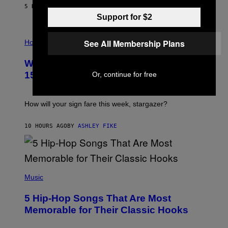
/
5 HOURS AGO
BY
DAN MILAM
G
Support for $2
E
T
I
T
See All Membership Plans
L
Horoscopes
Y
L
I
U
M
Weekly Horoscope: August 9-August
S
A
T
G
15
Or, continue for free
R
E
A
S
T
I
How will your sign fare this week, stargazer?
O
N
B
10 HOURS AGO
BY
ASHLEY FIKE
Y
R
E
E
S
(
A
P
Music
H
O
5 Hip-Hop Songs That Are Most
T
O
Memorable for Their Classic Hooks
B
Y