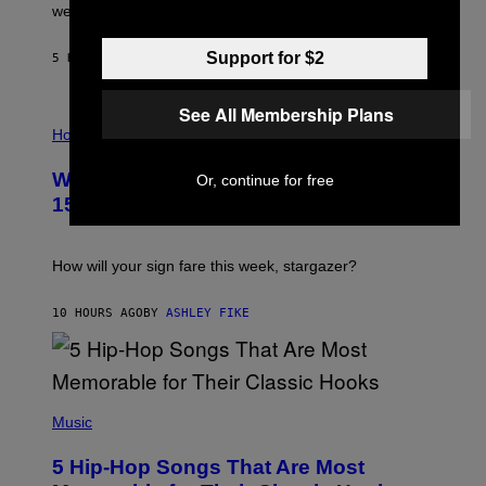
N
were released this year.
E
Y
/
Support for $2
5 HOURS AGO
BY
DAN MILAM
G
E
T
See All Membership Plans
I
T
L
Horoscopes
Y
L
I
U
M
Weekly Horoscope: August 9-August
Or, continue for free
S
A
T
G
15
R
E
A
S
T
I
How will your sign fare this week, stargazer?
O
N
B
10 HOURS AGO
BY
ASHLEY FIKE
Y
R
E
E
S
(
A
P
Music
H
O
5 Hip-Hop Songs That Are Most
T
O