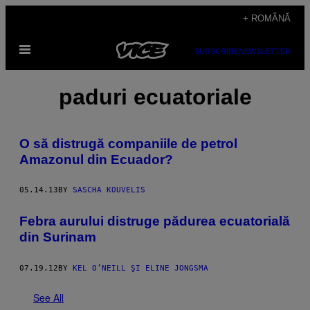
Skip
+ ROMÂNĂ
to
Open
content
SUBSCRIBE
NEWSLETTER
Menu
paduri ecuatoriale
O să distrugă companiile de petrol
Amazonul din Ecuador?
05.14.13
BY
SASCHA KOUVELIS
Febra aurului distruge pădurea ecuatorială
din Surinam
07.19.12
BY
KEL O’NEILL ŞI ELINE JONGSMA
See All