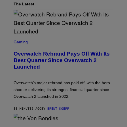
The Latest
S
C
Gaming
R
E
Overwatch Rebrand Pays Off With Its
E
N
Best Quarter Since Overwatch 2
S
Launched
H
O
T
:
Overwatch’s major rebrand has paid off, with the hero
B
L
shooter delivering its strongest financial quarter since
I
Overwatch 2 launched in 2022.
Z
Z
A
56 MINUTES AGO
BY
BRENT KOEPP
R
D
P