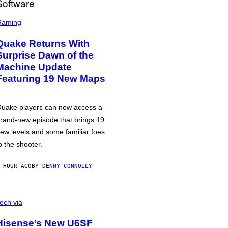
Gaming
Quake Returns With
Surprise Dawn of the
Machine Update
Featuring 19 New Maps
uake players can now access a
rand-new episode that brings 19
ew levels and some familiar foes
o the shooter.
 HOUR AGO
BY
DENNY CONNOLLY
ech via
Hisense’s New U6SF