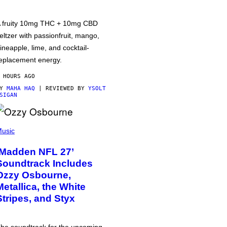
 fruity 10mg THC + 10mg CBD
eltzer with passionfruit, mango,
ineapple, lime, and cocktail-
eplacement energy.
 HOURS AGO
BY
MAHA HAQ
| REVIEWED BY
YSOLT
SIGAN
usic
‘Madden NFL 27’
Soundtrack Includes
Ozzy Osbourne,
Metallica, the White
Stripes, and Styx