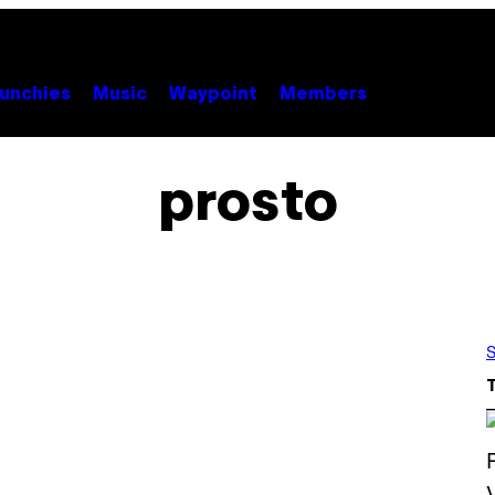
unchies
Music
Waypoint
Members
prosto
S