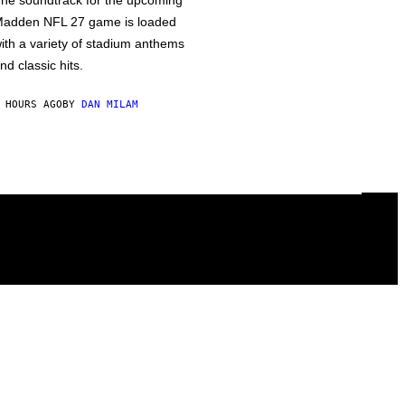
he soundtrack for the upcoming
adden NFL 27 game is loaded
ith a variety of stadium anthems
nd classic hits.
 HOURS AGO
BY
DAN MILAM