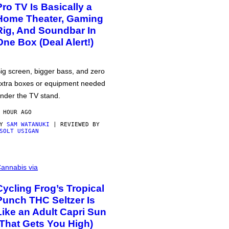
Pro TV Is Basically a
Home Theater, Gaming
Rig, And Soundbar In
One Box (Deal Alert!)
ig screen, bigger bass, and zero
xtra boxes or equipment needed
nder the TV stand.
 HOUR AGO
BY
SAM WATANUKI
| REVIEWED BY
SOLT USIGAN
annabis via
Cycling Frog’s Tropical
Punch THC Seltzer Is
Like an Adult Capri Sun
(That Gets You High)