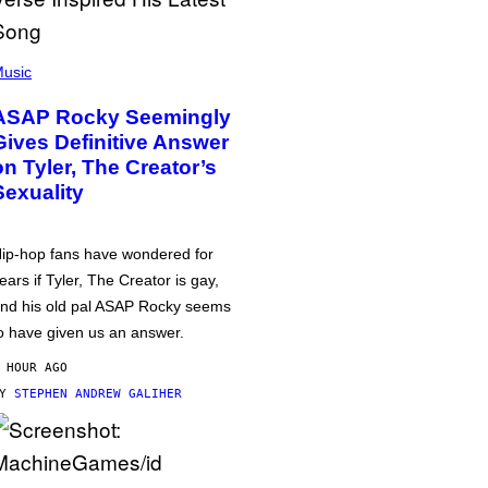
usic
ASAP Rocky Seemingly
Gives Definitive Answer
on Tyler, The Creator’s
Sexuality
ip-hop fans have wondered for
ears if Tyler, The Creator is gay,
nd his old pal ASAP Rocky seems
o have given us an answer.
 HOUR AGO
BY
STEPHEN ANDREW GALIHER