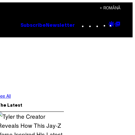
+ ROMÂNĂ
Instagram
TikTok
YouTube
Google
Goog
Subscribe
Newsletter
Discove
Top
Posts
ee All
The Latest