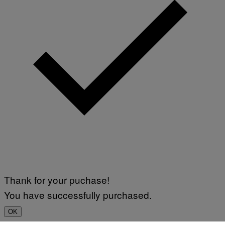
Thank for your puchase!
You have successfully purchased.
OK