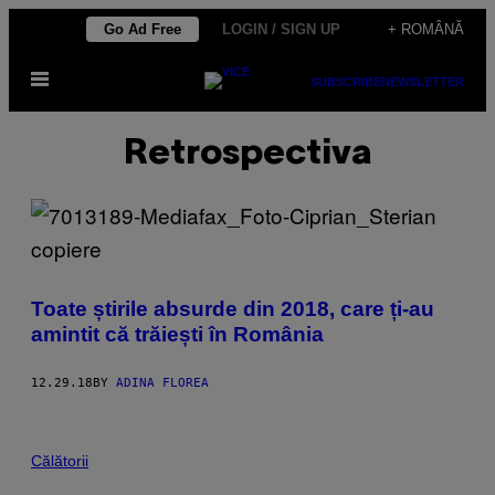
Skip
Go Ad Free
LOGIN / SIGN UP
+ ROMÂNĂ
to
Open
content
SUBSCRIBE
NEWSLETTER
Menu
Retrospectiva
Toate știrile absurde din 2018, care ți-au
amintit că trăiești în România
12.29.18
BY
ADINA FLOREA
Călătorii