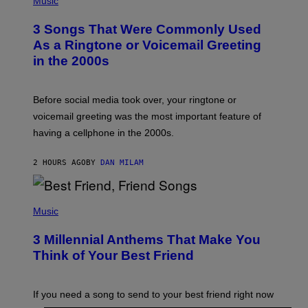
Music
O
T
3 Songs That Were Commonly Used
O
B
As a Ringtone or Voicemail Greeting
Y
in the 2000s
G
R
E
G
Before social media took over, your ringtone or
O
R
voicemail greeting was the most important feature of
Y
having a cellphone in the 2000s.
B
O
J
2 HOURS AGO
BY
DAN MILAM
O
R
Q
U
P
E
H
Music
Z
O
/
T
G
3 Millennial Anthems That Make You
O
E
B
Think of Your Best Friend
T
Y
T
K
Y
E
I
V
If you need a song to send to your best friend right now
M
I