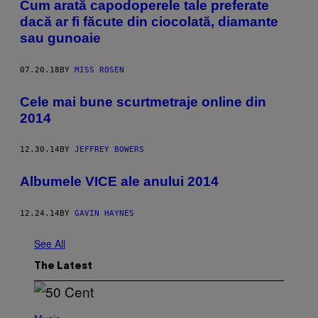
Cum arată capodoperele tale preferate
dacă ar fi făcute din ciocolată, diamante
sau gunoaie
07.20.18
BY
MISS ROSEN
Cele mai bune scurtmetraje online din
2014
12.30.14
BY
JEFFREY BOWERS
​Albumele VICE ale anului 2014
12.24.14
BY
GAVIN HAYNES
See All
The Latest
P
H