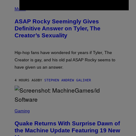
T
N
P
Y
E
H
Music
I
Y
O
M
T
A
ASAP Rocky Seemingly Gives
O
G
B
Definitive Answer on Tyler, The
E
Y
S
Creator’s Sexuality
M
)
O
N
I
Hip-hop fans have wondered for years if Tyler, The
C
A
Creator is gay, and his old pal ASAP Rocky seems to
S
have given us an answer.
C
H
I
4 HOURS AGO
BY
STEPHEN ANDREW GALIHER
P
P
E
R
/
G
S
E
C
Gaming
T
R
T
E
Y
Quake Returns With Surprise Dawn of
E
I
N
the Machine Update Featuring 19 New
M
S
A