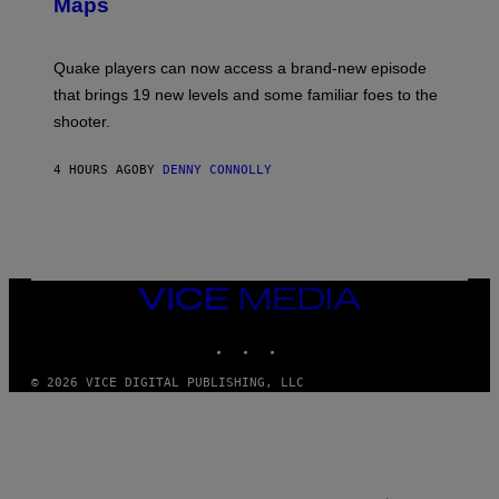
Maps
H
G
O
E
T
S
:
Quake players can now access a brand-new episode
M
A
that brings 19 new levels and some familiar foes to the
C
shooter.
H
I
N
4 HOURS AGO
BY
DENNY CONNOLLY
E
G
A
M
E
S
/
I
VICE
D
MEDIA
S
INSTAGRAM
TIKTOK
YOUTUBE
O
F
T
© 2026 VICE DIGITAL PUBLISHING, LLC
W
A
R
E