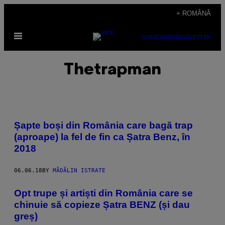
Skip
+ ROMÂNĂ
to
Open
content
SUBSCRIBE
NEWSLETTER
Menu
Thetrapman
Șapte boși din România care bagă trap
(aproape) la fel de fin ca Șatra Benz, în
2018
06.06.18
BY
MĂDĂLIN ISTRATE
Opt trupe și artiști din România care se
chinuie să copieze Șatra BENZ (și dau
greș)