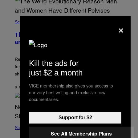
×
Science
The Weird Evolutionary Reason Men
and Women Have Different Pelvises
Researchers say that modern men’s hip sockets shifted
Kill the ads for
forward, while women kept a more ancient pelvic
just $2 a month
shape.
VICE membership also gives you access to
8 MINUTES AGO
BY
LUIS PRADA
our very best writing and exclusive new
documentaries.
Support for $2
Science
See All Membership Plans