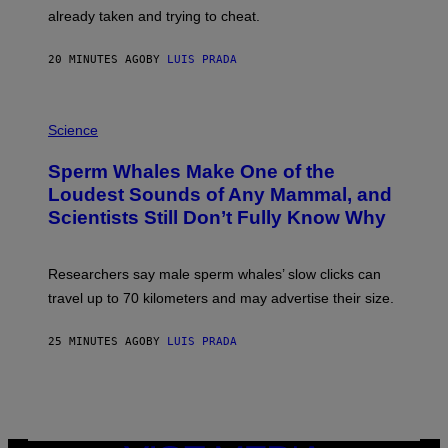
H
already taken and trying to cheat.
O
W
E
20 MINUTES AGO
BY
LUIS PRADA
/
G
E
T
P
T
H
Science
Y
O
I
T
M
Sperm Whales Make One of the
O
A
:
Loudest Sounds of Any Mammal, and
G
V
E
Scientists Still Don’t Fully Know Why
I
S
C
T
O
Researchers say male sperm whales’ slow clicks can
R
H
travel up to 70 kilometers and may advertise their size.
A
B
B
25 MINUTES AGO
BY
LUIS PRADA
I
C
K
V
I
S
I