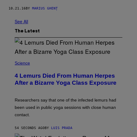
10.21.16
BY
MARIUS GHENȚ
See All
The Latest
Science
4 Lemurs Died From Human Herpes
After a Bizarre Yoga Class Exposure
Researchers say that one of the infected lemurs had
been used in public yoga sessions with close human
contact.
54 SECONDS AGO
BY
LUIS PRADA