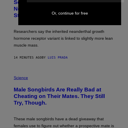
Some Humans May Still Be Carrying
Neanderthal Strength in Their DNA,
Or, continue for free
Study Finds
Researchers say the inherited neanderthal growth
hormone receptor variant is linked to slightly more lean
muscle mass.
14 MINUTES AGO
BY
LUIS PRADA
P
H
Science
O
T
Male Songbirds Are Really Bad at
O
:
Cheating on Their Mates. They Still
A
Try, Though.
N
D
R
E
These male songbirds have a dead giveaway that
W
_
females use to figure out whether a prospective mate is