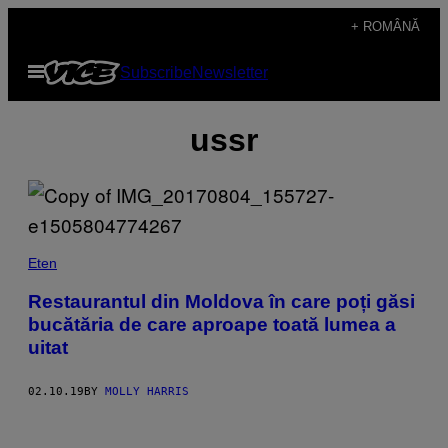
Skip
+ ROMÂNĂ
to
Open
Subscribe
Newsletter
content
Menu
ussr
Eten
Restaurantul din Moldova în care poți găsi
bucătăria de care aproape toată lumea a
uitat
02.10.19
BY
MOLLY HARRIS