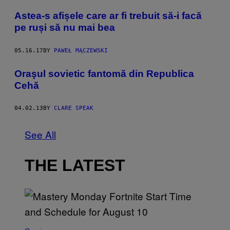
Astea-s afișele care ar fi trebuit să-i facă
pe ruși să nu mai bea
05.16.17
BY
PAWEŁ MĄCZEWSKI
Oraşul sovietic fantomă din Republica
Cehă
04.02.13
BY
CLARE SPEAK
See All
THE LATEST
S
C