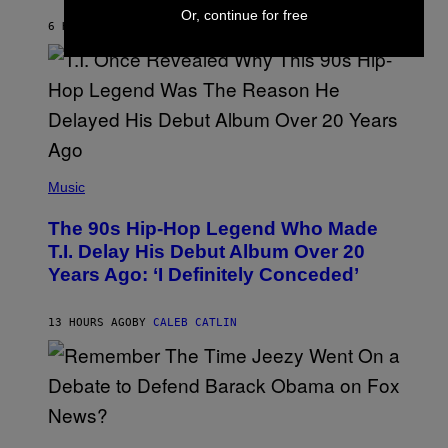
Or, continue for free
Y
6 HOURS AGO
BY
ASHLEY FIKE
R
E
E
S
A
.
(
P
Music
H
O
The 90s Hip-Hop Legend Who Made
T
O
T.I. Delay His Debut Album Over 20
B
Years Ago: ‘I Definitely Conceded’
Y
J
O
H
13 HOURS AGO
BY
CALEB CATLIN
N
N
Y
N
U
N
E
(
Z