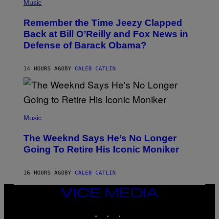
P
Music
/
H
W
O
I
Remember the Time Jeezy Clapped
T
R
O
Back at Bill O’Reilly and Fox News in
E
B
I
Defense of Barack Obama?
Y
M
T
A
I
G
M
14 HOURS AGO
BY
CALEB CATLIN
E
M
)
O
S
E
N
(
F
P
Music
E
H
L
O
D
The Weeknd Says He’s No Longer
T
E
O
Going To Retire His Iconic Moniker
R
B
/
Y
G
P
E
16 HOURS AGO
BY
CALEB CATLIN
E
T
D
T
R
VICE
Y
O
I
MEDIA
B
M
INSTAGRAM
TIKTOK
YOUTUBE
E
A