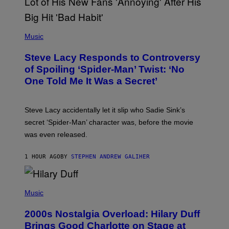
T
H
E
P
C
H
Music
O
O
A
T
S
Steve Lacy Responds to Controversy
O
T
B
of Spoiling ‘Spider-Man’ Twist: ‘No
Y
One Told Me It Was a Secret’
J
A
M
I
Steve Lacy accidentally let it slip who Sadie Sink’s
E
M
secret ‘Spider-Man’ character was, before the movie
C
was even released.
C
A
R
1 HOUR AGO
BY
STEPHEN ANDREW GALIHER
T
H
Y
/
P
G
H
Music
E
O
T
T
T
2000s Nostalgia Overload: Hilary Duff
O
Y
B
Brings Good Charlotte on Stage at
I