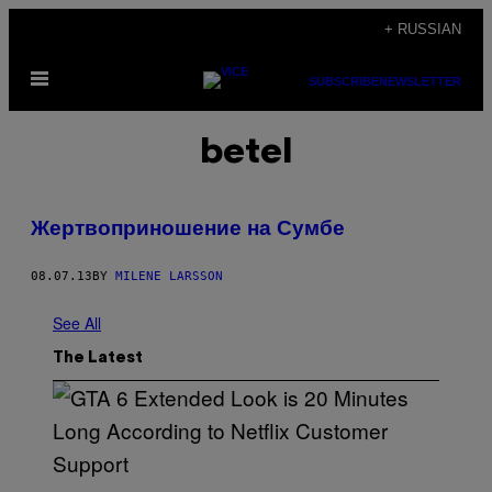
Skip
+ RUSSIAN
to
Open
content
SUBSCRIBE
NEWSLETTER
Menu
betel
Жертвоприношение на Сумбе
08.07.13
BY
MILENE LARSSON
See All
The Latest
S