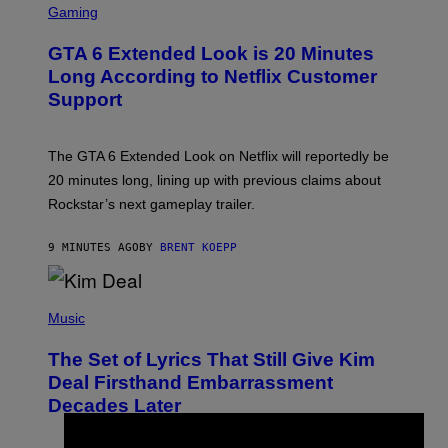
C
Gaming
R
E
GTA 6 Extended Look is 20 Minutes
E
N
Long According to Netflix Customer
S
Support
H
O
T
:
The GTA 6 Extended Look on Netflix will reportedly be
R
O
20 minutes long, lining up with previous claims about
C
Rockstar’s next gameplay trailer.
K
S
T
9 MINUTES AGO
BY
BRENT KOEPP
A
R
G
A
P
M
H
Music
E
O
S
T
,
The Set of Lyrics That Still Give Kim
O
N
B
Deal Firsthand Embarrassment
E
Y
T
Decades Later
J
F
E
L
F
I