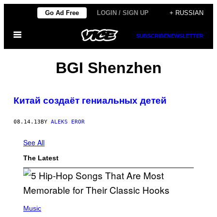
Skip
Go Ad Free
LOGIN / SIGN UP
+ RUSSIAN
to
Open
content
SUBSCRIBE
NEWSLETTER
Menu
BGI Shenzhen
Китай создаёт гениальных детей
08.14.13
BY
ALEKS EROR
See All
The Latest
(
P
Music
H