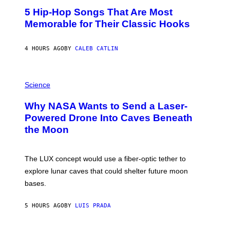
O
5 Hip-Hop Songs That Are Most
T
O
Memorable for Their Classic Hooks
B
Y
S
4 HOURS AGO
BY
CALEB CATLIN
T
E
V
E
P
G
H
Science
R
O
A
T
Why NASA Wants to Send a Laser-
N
O
I
:
Powered Drone Into Caves Beneath
T
N
the Moon
Z
A
/
S
W
A
I
;
The LUX concept would use a fiber-optic tether to
R
D
E
R
explore lunar caves that could shelter future moon
I
P
M
bases.
I
A
X
G
E
E
5 HOURS AGO
BY
LUIS PRADA
L
)
/
G