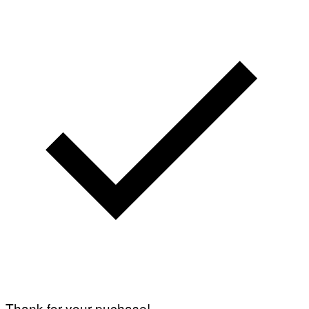
I
A
G
E
T
T
Y
I
M
A
G
E
S
Thank for your puchase!