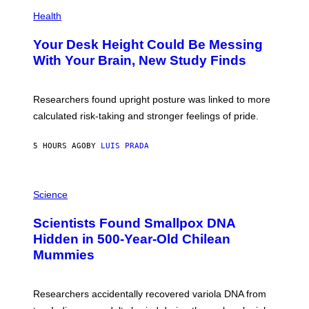
E
P
T
H
Health
T
O
Y
T
I
Your Desk Height Could Be Messing
O
M
:
With Your Brain, New Study Finds
A
B
G
A
E
T
S
U
Researchers found upright posture was linked to more
H
calculated risk-taking and stronger feelings of pride.
A
N
T
5 HOURS AGO
BY
LUIS PRADA
O
K
E
R
A
/
M
Science
G
U
E
C
Scientists Found Smallpox DNA
T
H
T
,
Hidden in 500-Year-Old Chilean
Y
M
I
Mummies
U
M
C
A
H
G
O
Researchers accidentally recovered variola DNA from
E
L
S
D