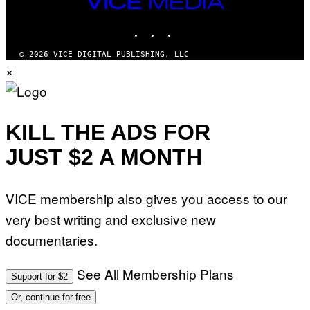
VICE
G
I
MEDIA
E
O
T
INSTAGRAM
TIKTOK
YOUTUBE
N
T
.
Y
P
© 2026 VICE DIGITAL PUBLISHING, LLC
I
H
×
M
O
A
T
G
O
E
:
S
M
F
A
KILL THE ADS FOR
O
R
R
T
T
JUST $2 A MONTH
I
R
N
I
B
B
E
E
VICE membership also gives you access to our
R
C
N
A
very best writing and exclusive new
E
F
T
E
documentaries.
T
S
I
T
/
I
See All Membership Plans
A
V
Support for $2
F
A
P
L
Or, continue for free
V
)