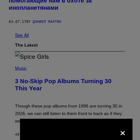
помогающие нам в охоте за
инопланетянами
03.07.17
BY
ДЭНИЕЛ МАРТИН
See All
The Latest
P
H
Music
O
T
3 No-Skip Pop Albums Turning 30
O
B
This Year
Y
T
I
M
Though these pop albums from 1996 are turning 30 in
R
2026, we can still listen to them front to back as if they
O
N
were released this year.
E
×
Y
/
49 MINUTES AGO
BY
DAN MILAM
G