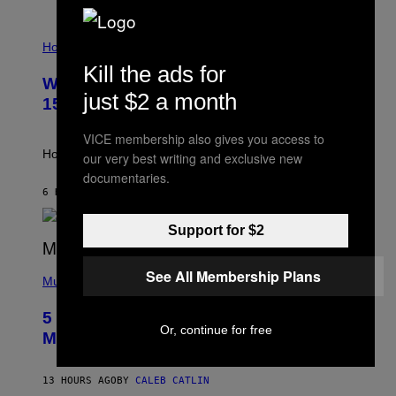
E
T
I
T
L
Horoscopes
Y
L
I
Kill the ads for
U
M
Weekly Horoscope: August 9-August
S
A
just $2 a month
T
G
15
R
E
A
S
VICE membership also gives you access to
T
I
How will your sign fare this week, stargazer?
our very best writing and exclusive new
O
documentaries.
N
B
6 HOURS AGO
BY
ASHLEY FIKE
Y
R
Support for $2
E
E
S
(
A
See All Membership Plans
P
Music
H
O
5 Hip-Hop Songs That Are Most
T
Or, continue for free
O
Memorable for Their Classic Hooks
B
Y
S
13 HOURS AGO
BY
CALEB CATLIN
T