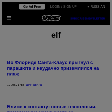
Skip
Go Ad Free
LOGIN / SIGN UP
+ RUSSIAN
to
Open
content
SUBSCRIBE
NEWSLETTER
Menu
elf
Во Флориде Санта-Клаус прыгнул с
парашюта и неудачно приземлился на
пляж
12.06.17
BY
ДРЮ ШВАРЦ
Ближе к контакту: новые технологии,