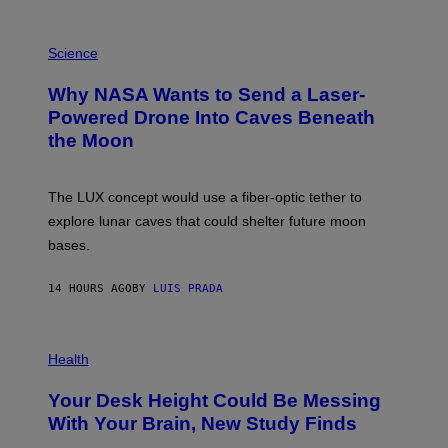
E
V
E
P
G
H
Science
R
O
A
T
Why NASA Wants to Send a Laser-
N
O
I
:
Powered Drone Into Caves Beneath
T
N
the Moon
Z
A
/
S
W
A
I
;
The LUX concept would use a fiber-optic tether to
R
D
E
R
explore lunar caves that could shelter future moon
I
P
M
bases.
I
A
X
G
E
E
14 HOURS AGO
BY
LUIS PRADA
L
)
/
G
E
P
T
H
Health
T
O
Y
T
I
Your Desk Height Could Be Messing
O
M
:
With Your Brain, New Study Finds
A
B
G
A