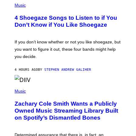
P
H
Music
O
T
4 Shoegaze Songs to Listen to if You
O
B
Don’t Know if You Like Shoegaze
Y
S
C
O
If you don’t know whether or not you like shoegaze, but
T
you want to figure it out, these four bands might help
T
L
you decide.
E
G
A
4 HOURS AGO
BY
STEPHEN ANDREW GALIHER
T
O
/
(
G
P
Music
E
H
T
O
T
Zachary Cole Smith Wants a Publicly
T
Y
O
I
Owned Music Streaming Library Built
B
M
on Spotify’s Dismantled Bones
Y
A
R
G
O
E
B
S
Determined assurance that there is, in fact, an