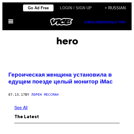
Skip
Go Ad Free
LOGIN / SIGN UP
+ RUSSIAN
to
Open
content
SUBSCRIBE
NEWSLETTER
Menu
hero
Героическая женщина установила в
едущем поезде целый монитор iMac
07.13.17
BY
ЛОРЕН МЕССМАН
See All
The Latest