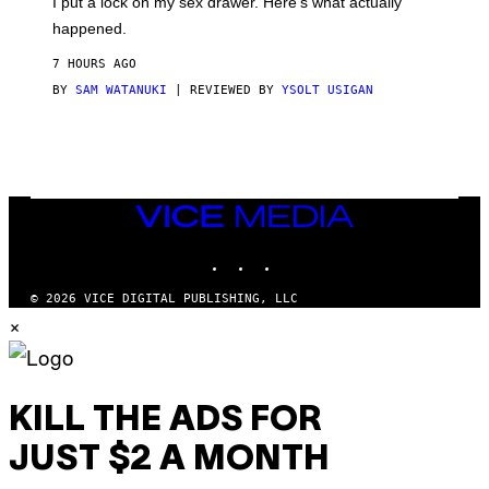
I put a lock on my sex drawer. Here’s what actually
F
)
O
happened.
R
V
7 HOURS AGO
I
C
BY
SAM WATANUKI
| REVIEWED BY
YSOLT USIGAN
E
VICE
MEDIA
INSTAGRAM
TIKTOK
YOUTUBE
© 2026 VICE DIGITAL PUBLISHING, LLC
×
KILL THE ADS FOR
JUST $2 A MONTH