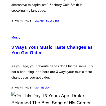
E
R
alternative to capitalism? Zachary Cole Smith is
T
speaking my language.
O
P
A
4 HOURS AGO
BY
LAUREN BOISVERT
N
U
C
C
P
I
H
Music
–
O
C
T
O
3 Ways Your Music Taste Changes as
O
R
I
You Get Older
B
L
I
L
S
U
/
S
As you age, your favorite bands don’t hit the same. It’s
C
T
O
not a bad thing, and here are 3 ways your music taste
R
R
A
changes as you get older.
B
T
I
I
S
O
5 HOURS AGO
BY
DAN MILAM
V
N
I
B
A
Y
G
I
E
A