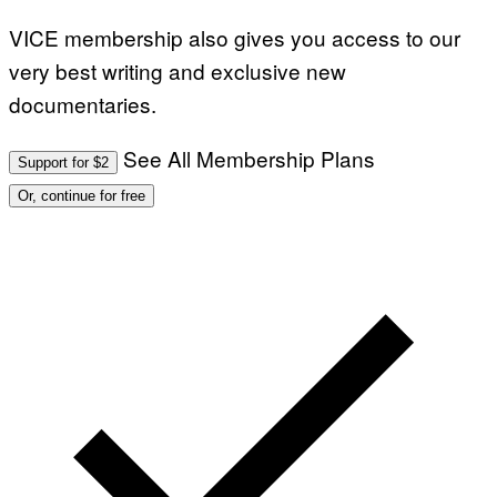
VICE membership also gives you access to our
very best writing and exclusive new
documentaries.
See All Membership Plans
Support for $2
Or, continue for free