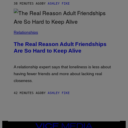
38 MINUTES AGO
BY
ASHLEY FIKE
Relationships
The Real Reason Adult Friendships
Are So Hard to Keep Alive
A relationship expert says that loneliness is less about
having fewer friends and more about lacking real
closeness.
42 MINUTES AGO
BY
ASHLEY FIKE
VICE