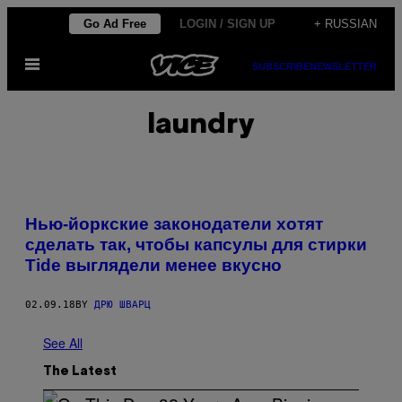
Skip
Go Ad Free
LOGIN / SIGN UP
+ RUSSIAN
to
Open
content
SUBSCRIBE
NEWSLETTER
Menu
laundry
Нью-йоркские законодатели хотят
сделать так, чтобы капсулы для стирки
Tide выглядели менее вкусно
02.09.18
BY
ДРЮ ШВАРЦ
See All
The Latest