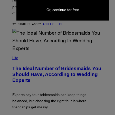
Researchers say déjà vu, visions, voices, and sensed
presences are often fleeting, meaningful, and not signs
Or, continue for free
of illness.
32 MINUTES AGO
BY
ASHLEY FIKE
Life
The Ideal Number of Bridesmaids You
Should Have, According to Wedding
Experts
Experts say four bridesmaids can keep things
balanced, but choosing the right four is where
friendships get messy.