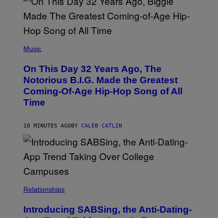
(
P
Music
H
O
On This Day 32 Years Ago, The
T
O
Notorious B.I.G. Made the Greatest
B
Coming-Of-Age Hip-Hop Song of All
Y
N
Time
I
T
R
10 MINUTES AGO
BY
CALEB CATLIN
O
/
G
E
T
T
Y
I
M
Relationships
A
G
Introducing SABSing, the Anti-Dating-
E
S