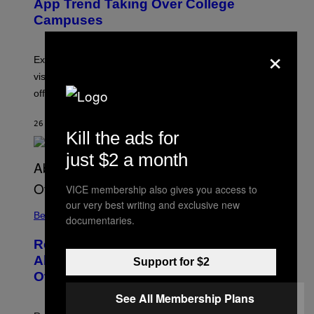
App Trend Taking Over College
)
Campuses
×
Experts say SABSing encourages students to be
visible, approachable, and open to meeting people
offline.
26 MINUTES AGO
BY
SAMMI CARAMELA
Kill the ads for
just $2 a month
VICE membership also gives you access to
our very best writing and exclusive new
Believe It Or Not
documentaries.
Researchers Asked 5,117 People
About Déjà Vu, Voices, Visions, and
Support for $2
Other Weird Experiences
See All Membership Plans