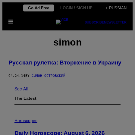
Skip
Go Ad Free
LOGIN / SIGN UP
+ RUSSIAN
to
Open
content
SUBSCRIBE
NEWSLETTER
Menu
simon
Русская рулетка: Вторжение в Украину
04.24.14
BY
СИМОН ОСТРОВСКИЙ
See All
The Latest
I
L
Horoscopes
L
U
Daily Horoscope: August 6, 2026
S