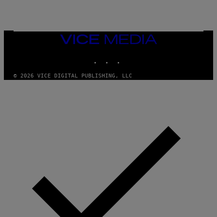
I
N
T
E
N
VICE
D
MEDIA
O
INSTAGRAM
TIKTOK
YOUTUBE
© 2026 VICE DIGITAL PUBLISHING, LLC