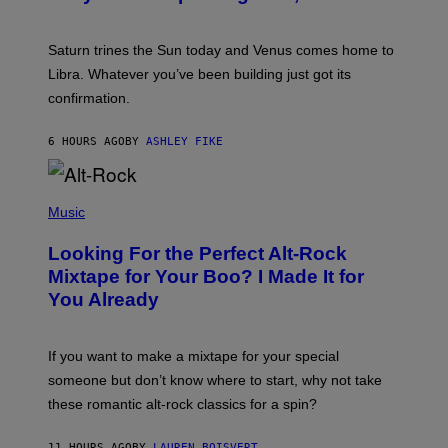
T
R
A
Saturn trines the Sun today and Venus comes home to
T
I
Libra. Whatever you’ve been building just got its
O
confirmation.
N
B
Y
6 HOURS AGO
BY
ASHLEY FIKE
R
E
E
S
(
A
P
Music
.
H
O
Looking For the Perfect Alt-Rock
T
O
Mixtape for Your Boo? I Made It for
B
You Already
Y
M
I
C
If you want to make a mixtape for your special
K
H
someone but don’t know where to start, why not take
U
these romantic alt-rock classics for a spin?
T
S
O
11 HOURS AGO
BY
LAUREN BOISVERT