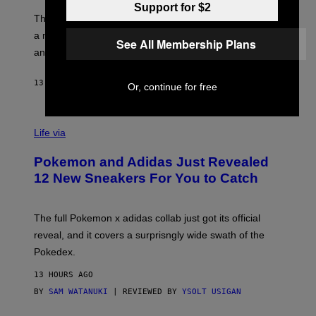
O
Support for $2
I
F
M
The limited-edition smart rig comes with custom glass,
P
A
a matching chamber, and enough accessories to outfit
U
G
See All Membership Plans
F
E
an entire gaming setup.
F
S
C
O
13 HOURS AGO
BY
MAHA HAQ
| REVIEWED BY
YSOLT USIGAN
Or, continue for free
V
I
Life via
A
P
Pokemon and Adidas Just Revealed
O
K
12 New Sneakers For You to Catch
E
M
O
N
The full Pokemon x adidas collab just got its official
/
reveal, and it covers a surprisngly wide swath of the
A
D
Pokedex.
I
D
13 HOURS AGO
A
S
BY
SAM WATANUKI
| REVIEWED BY
YSOLT USIGAN
/
N