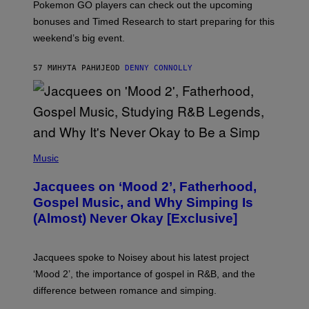
Pokemon GO players can check out the upcoming
P
O
bonuses and Timed Research to start preparing for this
K
weekend’s big event.
E
M
O
57 МИНУТА РАНИЈЕ
OD
DENNY CONNOLLY
N
G
O
(
P
Music
H
O
Jacquees on ‘Mood 2’, Fatherhood,
T
O
Gospel Music, and Why Simping Is
V
(Almost) Never Okay [Exclusive]
I
A
C
A
Jacquees spoke to Noisey about his latest project
M
K
‘Mood 2’, the importance of gospel in R&B, and the
I
difference between romance and simping.
R
K