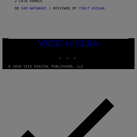
2 САТА РАНИЈЕ
A
G
OD
SAM WATANUKI
| REVIEWED BY
YSOLT USIGAN
E
S
)
VICE
MEDIA
INSTAGRAM
TIKTOK
YOUTUBE
© 2026 VICE DIGITAL PUBLISHING, LLC