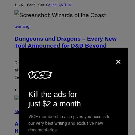
)
1 САТ РАНИЈЕ
OD
CALEB CATLIN
S
C
Gaming
R
E
Dungeons and Dragons – Every New
E
N
Tool Announced for D&D Beyond
S
H
×
O
T
Dungeons and Dragons players who use D&D Beyond
:
are going to be getting some exciting new features over
W
I
the next few months.
Z
A
R
1 САТ РАНИЈЕ
OD
DENNY CONNOLLY
Kill the ads for
D
S
just $2 a month
O
(
F
P
Music
T
H
VICE membership also gives you access to
H
O
E
our very best writing and exclusive new
After 30 Years and an ‘Incredible
T
C
documentaries.
O
O
Healing Process,’ New Music From
B
A