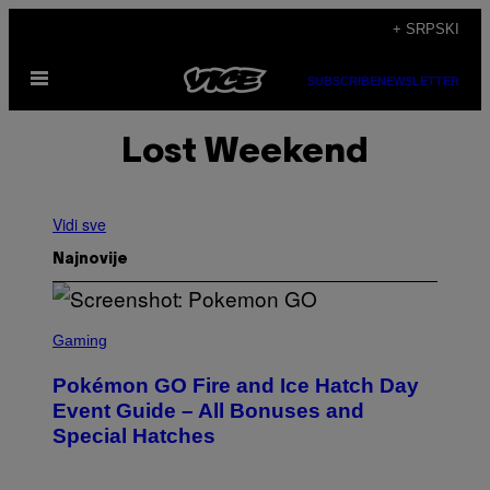
Скочи
+ SRPSKI
на
Otvori
садржај
SUBSCRIBE
NEWSLETTER
Meni
Lost Weekend
Vidi sve
Najnovije
S
C
Gaming
R
E
Pokémon GO Fire and Ice Hatch Day
E
N
Event Guide – All Bonuses and
S
Special Hatches
H
O
T
: