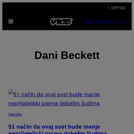
Скочи
+ SRPSKI
на
Otvori
садржај
SUBSCRIBE
NEWSLETTER
Meni
Dani Beckett
POSTS
BY
THIS
Identity
AUTHOR
51 način da ovaj svet bude manje
neprijateljski prema debelim ljudima