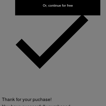
Or, continue for free
Thank for your puchase!