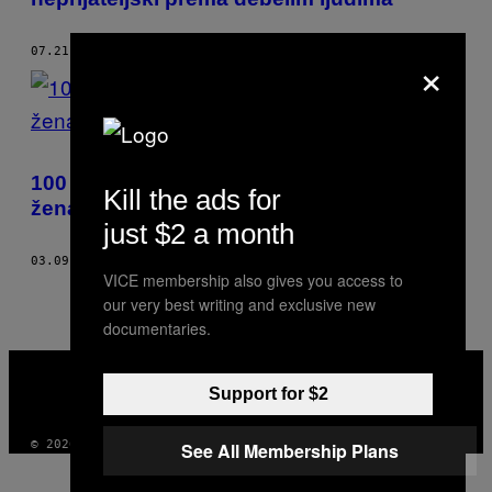
×
07.21.18
OD
DANI BECKETT
100 jednostavnih načina da olakšate život
Kill the ads for
ženama
just $2 a month
03.09.18
OD
DANI BECKETT
VICE membership also gives you access to
our very best writing and exclusive new
documentaries.
VICE
MEDIA
Support for $2
INSTAGRAM
TIKTOK
YOUTUBE
© 2026 VICE DIGITAL PUBLISHING, LLC
See All Membership Plans