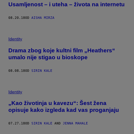
Usamljenost – i uteha – života na internetu
08.20.18
OD
AISHA MIRZA
Identity
Drama zbog koje kultni film „Heathers“
umalo nije stigao u bioskope
08.08.18
OD
SIRIN KALE
Identity
„Kao životinja u kavezu“: Šest žena
opisuje kako izgleda kad vas proganjaju
07.27.18
OD
SIRIN KALE
AND
JENNA MAHALE