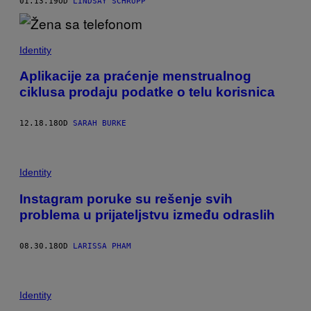
01.13.19
OD
LINDSAY SCHRUPP
Identity
Aplikacije za praćenje menstrualnog
ciklusa prodaju podatke o telu korisnica
12.18.18
OD
SARAH BURKE
Identity
Instagram poruke su rešenje svih
problema u prijateljstvu između odraslih
08.30.18
OD
LARISSA PHAM
Identity