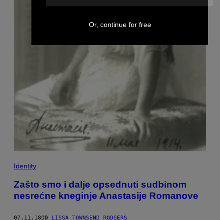
Or, continue for free
Identity
Zašto smo i dalje opsednuti sudbinom
nesrećne kneginje Anastasije Romanove
07.11.18
OD
LISSA TOWNSEND RODGERS