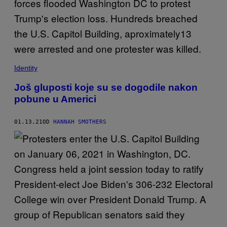
Identity
Još gluposti koje su se dogodile nakon
pobune u Americi
01.13.21
OD
HANNAH SMOTHERS