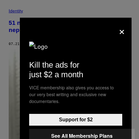
Identity
51 način da ovaj svet bude manje
×
neprijateljski prema debelim ljudima
07.21.18
OD
DANI BECKETT
Kill the ads for
just $2 a month
VICE membership also gives you access to
our very best writing and exclusive new
documentaries.
Support for $2
See All Membership Plans