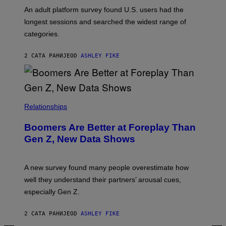
A
G
An adult platform survey found U.S. users had the
E
longest sessions and searched the widest range of
categories.
2 САТА РАНИЈЕ
OD
ASHLEY FIKE
Relationships
Boomers Are Better at Foreplay Than
Gen Z, New Data Shows
A new survey found many people overestimate how
well they understand their partners’ arousal cues,
especially Gen Z.
2 САТА РАНИЈЕ
OD
ASHLEY FIKE