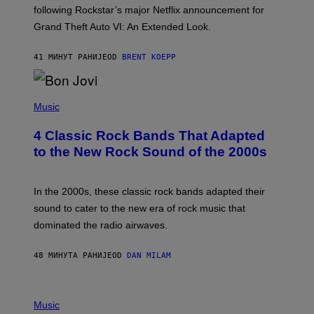
O
following Rockstar’s major Netflix announcement for
C
Grand Theft Auto VI: An Extended Look.
K
S
T
41 МИНУТ РАНИЈЕ
OD
BRENT KOEPP
A
R
G
A
P
M
H
Music
E
O
S
T
4 Classic Rock Bands That Adapted
O
B
to the New Rock Sound of the 2000s
Y
F
R
A
In the 2000s, these classic rock bands adapted their
N
sound to cater to the new era of rock music that
K
M
dominated the radio airwaves.
I
C
E
48 МИНУТА РАНИЈЕ
OD
DAN MILAM
L
O
T
P
T
H
Music
A