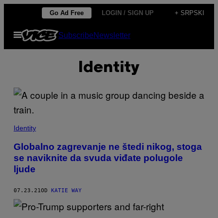
Скочи
Go Ad Free
LOGIN / SIGN UP
+ SRPSKI
на
Otvori
Subscribe
Newsletter
садржај
Meni
Identity
Identity
Globalno zagrevanje ne štedi nikog, stoga
se naviknite da svuda viđate polugole
ljude
07.23.21
OD
KATIE WAY