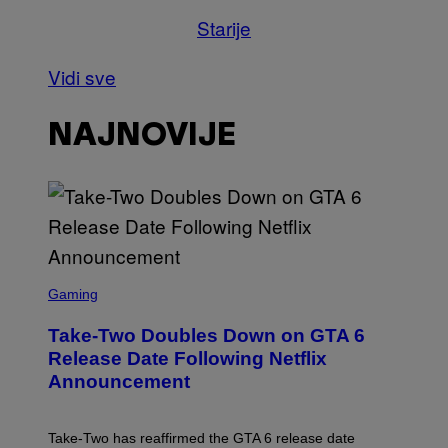
Starije
Vidi sve
NAJNOVIJE
S
C
Gaming
R
E
Take-Two Doubles Down on GTA 6
E
N
Release Date Following Netflix
S
Announcement
H
O
T
:
Take-Two has reaffirmed the GTA 6 release date
R