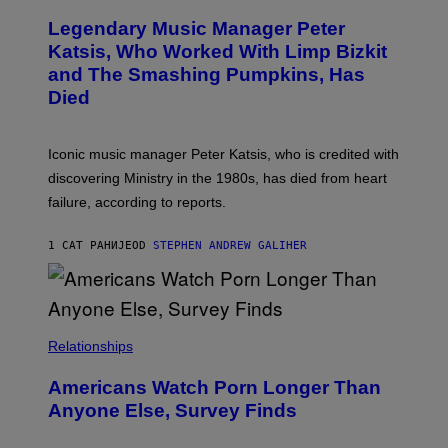
O
/
T
I
Legendary Music Manager Peter
O
M
B
A
Katsis, Who Worked With Limp Bizkit
Y
G
and The Smashing Pumpkins, Has
D
E
I
D
Died
M
I
I
R
T
E
R
C
Iconic music manager Peter Katsis, who is credited with
I
T
discovering Ministry in the 1980s, has died from heart
O
S
failure, according to reports.
K
A
M
1 САТ РАНИЈЕ
OD
STEPHEN ANDREW GALIHER
B
O
U
R
I
S
/
Relationships
W
I
Americans Watch Porn Longer Than
R
E
Anyone Else, Survey Finds
I
M