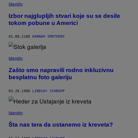
Identity
Izbor najglupljih stvari koje su se desile
tokom pobune u Americi
01.08.21
OD
HANNAH SMOTHERS
Identity
Zašto smo napravili rodno inkluzivnu
besplatnu foto galeriju
03.26.19
OD
LINDSAY SCHRUPP
Identity
Šta nas tera da ustanemo iz kreveta?